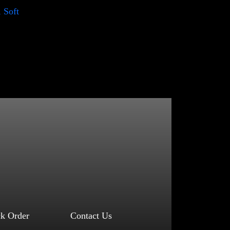
, Soft
ck Order
Contact Us