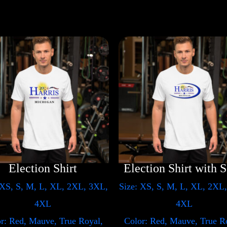
Election Shirt
E
 XS, S, M, L, XL, 2XL, 3XL,
Size: XS, S, M, L, XL, 2XL
4XL
4XL
r: Red, Mauve, True Royal,
Color: Red, Mauve, True R