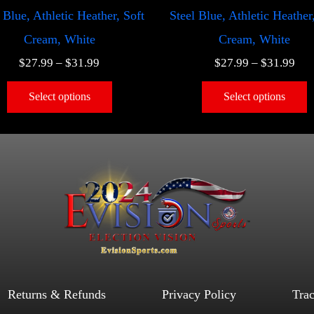
 Blue, Athletic Heather, Soft
Steel Blue, Athletic Heather
Cream, White
Cream, White
$
27.99
–
$
31.99
$
27.99
–
$
31.99
Select options
Select options
Returns & Refunds
Privacy Policy
Tra