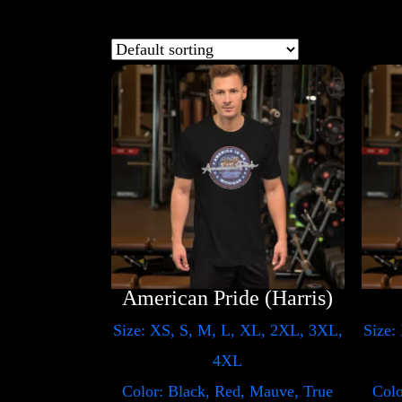
American Pride (Harris)
Size: XS, S, M, L, XL, 2XL, 3XL,
Size:
4XL
Color: Black, Red, Mauve, True
Colo