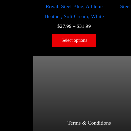
Royal, Steel Blue, Athletic
Steel
Heather, Soft Cream, White
$
27.99
–
$
31.99
Select options
Terms & Conditions