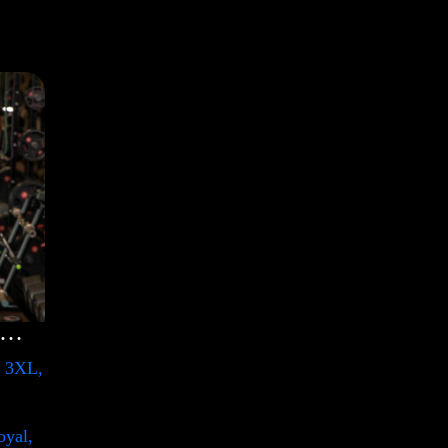
lection Shirt with Swoosh
, 3XL,
oyal,