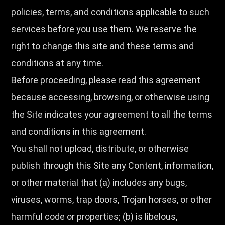
policies, terms, and conditions applicable to such
services before you use them. We reserve the
right to change this site and these terms and
conditions at any time.
Before proceeding, please read this agreement
because accessing, browsing, or otherwise using
the Site indicates your agreement to all the terms
and conditions in this agreement.
You shall not upload, distribute, or otherwise
publish through this Site any Content, information,
or other material that (a) includes any bugs,
viruses, worms, trap doors, Trojan horses, or other
harmful code or properties; (b) is libelous,