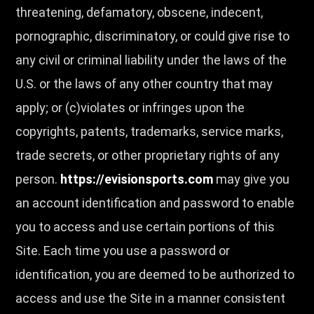
threatening, defamatory, obscene, indecent,
pornographic, discriminatory, or could give rise to
any civil or criminal liability under the laws of the
U.S. or the laws of any other country that may
apply; or (c)violates or infringes upon the
copyrights, patents, trademarks, service marks,
trade secrets, or other proprietary rights of any
person.
https://evisionsports.com
may give you
an account identification and password to enable
you to access and use certain portions of this
Site. Each time you use a password or
identification, you are deemed to be authorized to
access and use the Site in a manner consistent