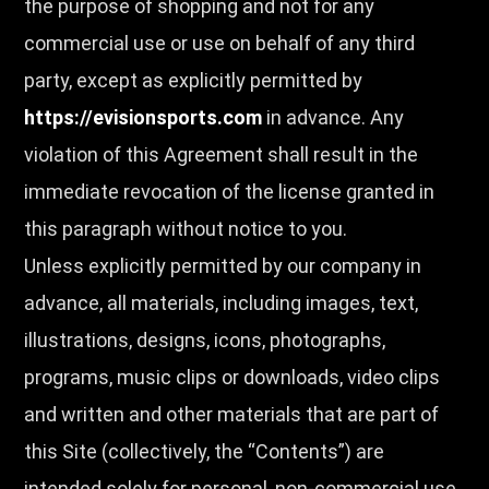
the purpose of shopping and not for any
commercial use or use on behalf of any third
party, except as explicitly permitted by
https://evisionsports.com
in advance. Any
violation of this Agreement shall result in the
immediate revocation of the license granted in
this paragraph without notice to you.
Unless explicitly permitted by our company in
advance, all materials, including images, text,
illustrations, designs, icons, photographs,
programs, music clips or downloads, video clips
and written and other materials that are part of
this Site (collectively, the “Contents”) are
intended solely for personal, non-commercial use.