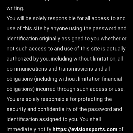
writing.
You will be solely responsible for all access to and
use of this site by anyone using the password and
identification originally assigned to you whether or
not such access to and use of this site is actually
authorized by you, including without limitation, all
communications and transmissions and all
obligations (including without limitation financial
obligations) incurred through such access or use.
You are solely responsible for protecting the
security and confidentiality of the password and
identification assigned to you. You shall
immediately notify
https://evisionsports.com
of