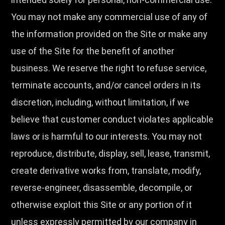
You may not make any commercial use of any of
the information provided on the Site or make any
use of the Site for the benefit of another
business. We reserve the right to refuse service,
terminate accounts, and/or cancel orders in its
discretion, including, without limitation, if we
believe that customer conduct violates applicable
laws or is harmful to our interests. You may not
reproduce, distribute, display, sell, lease, transmit,
create derivative works from, translate, modify,
reverse-engineer, disassemble, decompile, or
otherwise exploit this Site or any portion of it
unless expressly permitted by our company in