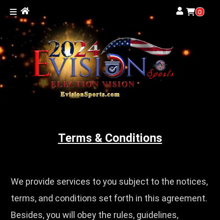
0
Terms & Conditions
We provide services to you subject to the notices,
terms, and conditions set forth in this agreement.
Besides, you will obey the rules, guidelines,