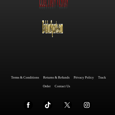
Terms & Conditions
Returns & Refunds
Privacy Policy
Track
Order
Contact Us