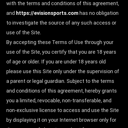
with the terms and conditions of this agreement,
and
https://evisionsports.com
has no obligation
to investigate the source of any such access or
use of the Site.
By accepting these Terms of Use through your
use of the Site, you certify that you are 18 years
of age or older. If you are under 18 years old
please use this Site only under the supervision of
a parent or legal guardian. Subject to the terms
and conditions of this agreement, hereby grants
you a limited, revocable, non-transferable, and
non-exclusive license to access and use the Site
by displaying it on your Internet browser only for