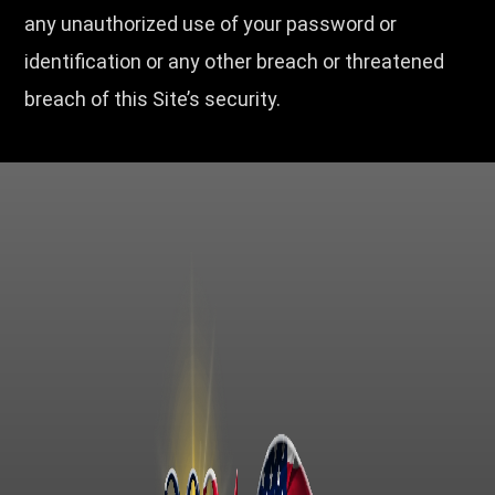
any unauthorized use of your password or
identification or any other breach or threatened
breach of this Site’s security.