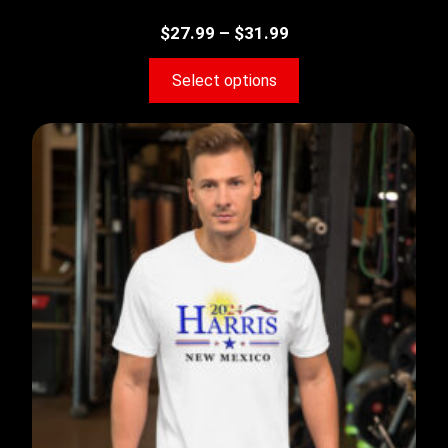
$
27.99
–
$
31.99
Select options