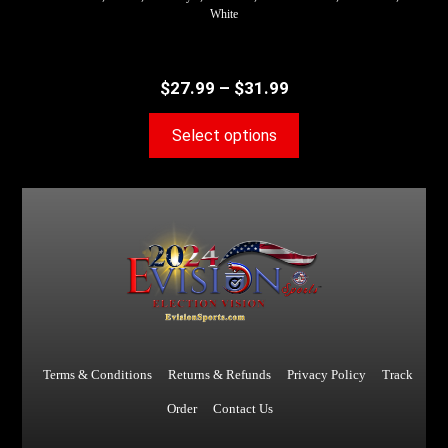
White
$
27.99
–
$
31.99
Select options
Terms & Conditions
Returns & Refunds
Privacy Policy
Track
Order
Contact Us