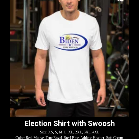
Election Shirt with Swoosh
Size: XS, S, M, L, XL, 2XL, 3XL, 4XL
Color: Red, Mauve, True Royal, Steel Blue, Athletic Heather, Soft Cream,