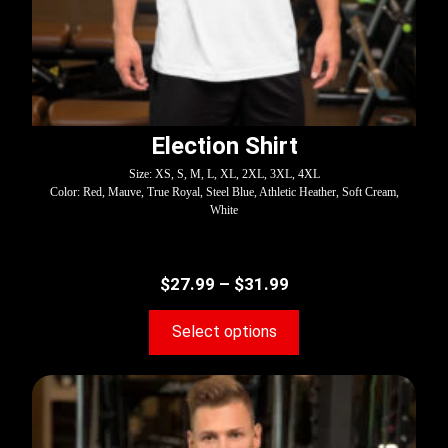
Election Shirt
Size: XS, S, M, L, XL, 2XL, 3XL, 4XL
Color: Red, Mauve, True Royal, Steel Blue, Athletic Heather, Soft Cream,
White
$
27.99
–
$
31.99
Select options