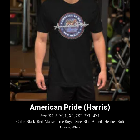
American Pride (Harris)
Size: XS, S, M, L, XL, 2XL, 3XL, 4XL
Color: Black, Red, Mauve, True Royal, Steel Blue, Athletic Heather, Soft
Cream, White