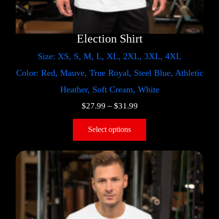
Election Shirt
Size: XS, S, M, L, XL, 2XL, 3XL, 4XL
Color: Red, Mauve, True Royal, Steel Blue, Athletic
Heather, Soft Cream, White
$
27.99
–
$
31.99
Select options