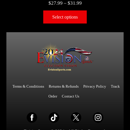
$
27.99
–
$
31.99
Select options
Terms & Conditions
Returns & Refunds
Privacy Policy
Track
Order
Contact Us