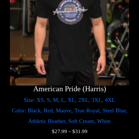
American Pride (Harris)
Size: XS, S, M, L, XL, 2XL, 3XL, 4XL
Color: Black, Red, Mauve, True Royal, Steel Blue,
Athletic Heather, Soft Cream, White
$
27.99
–
$
31.99