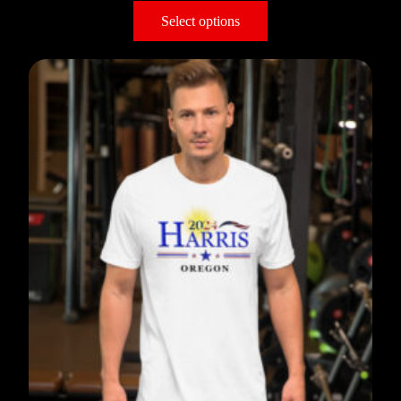
Select options