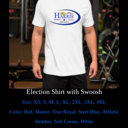
Election Shirt with Swoosh
Size: XS, S, M, L, XL, 2XL, 3XL, 4XL
Color: Red, Mauve, True Royal, Steel Blue, Athletic
Heather, Soft Cream, White