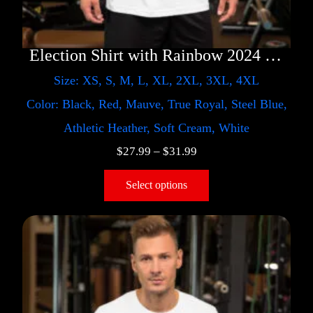
Election Shirt with Rainbow 2024 – LGBT
Size: XS, S, M, L, XL, 2XL, 3XL, 4XL
Color: Black, Red, Mauve, True Royal, Steel Blue,
Athletic Heather, Soft Cream, White
$
27.99
–
$
31.99
Select options