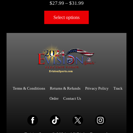
$
27.99
–
$
31.99
Select options
Terms & Conditions
Returns & Refunds
Privacy Policy
Track
Order
Contact Us