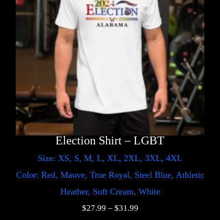
Election Shirt – LGBT
Size: XS, S, M, L, XL, 2XL, 3XL, 4XL
Color: Red, Mauve, True Royal, Steel Blue, Athletic
Heather, Soft Cream, White
$
27.99
–
$
31.99