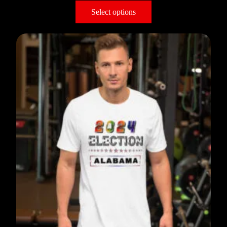
Select options