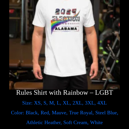
Rules Shirt with Rainbow – LGBT
Size: XS, S, M, L, XL, 2XL, 3XL, 4XL
Color: Black, Red, Mauve, True Royal, Steel Blue,
Athletic Heather, Soft Cream, White