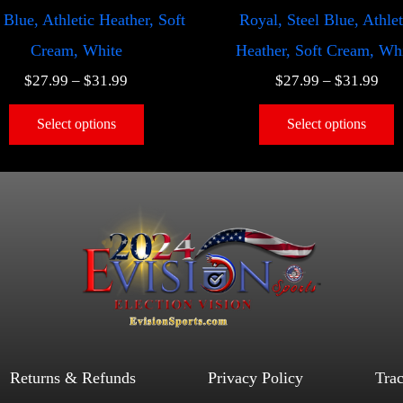
 Blue, Athletic Heather, Soft
Royal, Steel Blue, Athlet
Cream, White
Heather, Soft Cream, Wh
$
27.99
–
$
31.99
$
27.99
–
$
31.99
Select options
Select options
Returns & Refunds
Privacy Policy
Tra