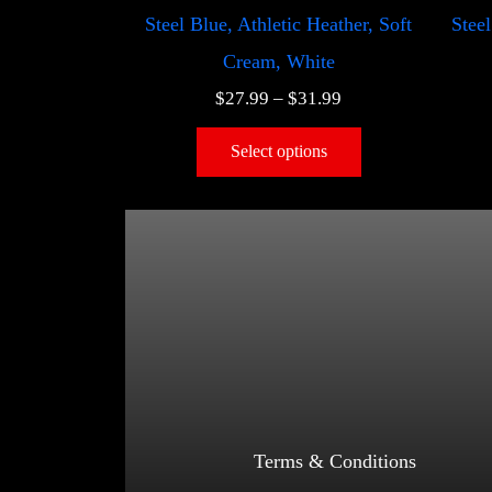
Steel Blue, Athletic Heather, Soft
Steel
Cream, White
$
27.99
–
$
31.99
Select options
Terms & Conditions