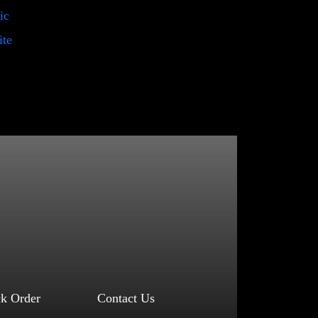
ic
ite
ck Order
Contact Us