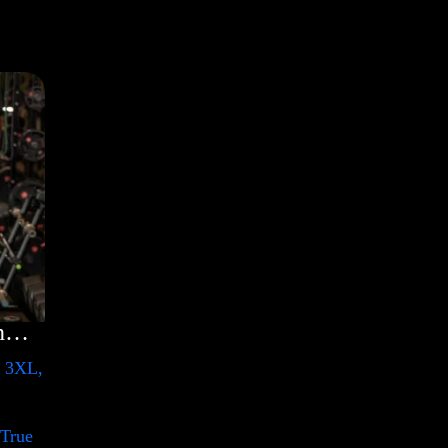
Rules Shirt with Rainbow – LGBT
, 3XL,
 True