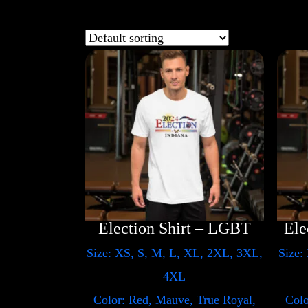
Election Shirt – LGBT
Size: XS, S, M, L, XL, 2XL, 3XL,
Size:
4XL
Color: Red, Mauve, True Royal,
Colo