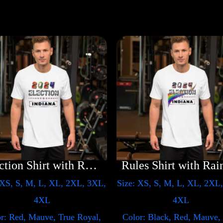
Election Shirt with Rainbow 2024 – LGBT
 XS, S, M, L, XL, 2XL, 3XL,
Size: XS, S, M, L, XL, 2XL
4XL
4XL
r: Red, Mauve, True Royal,
Color: Black, Red, Mauve,