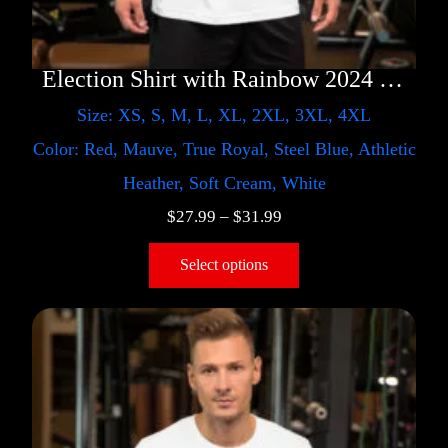
Election Shirt with Rainbow 2024 – LGBT
Size: XS, S, M, L, XL, 2XL, 3XL, 4XL
Color: Red, Mauve, True Royal, Steel Blue, Athletic
Heather, Soft Cream, White
$
27.99
–
$
31.99
Select options