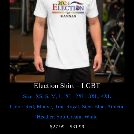
Election Shirt – LGBT
Size: XS, S, M, L, XL, 2XL, 3XL, 4XL
Color: Red, Mauve, True Royal, Steel Blue, Athletic
Heather, Soft Cream, White
$
27.99
–
$
31.99