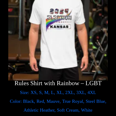
Rules Shirt with Rainbow – LGBT
Size: XS, S, M, L, XL, 2XL, 3XL, 4XL
Color: Black, Red, Mauve, True Royal, Steel Blue,
Athletic Heather, Soft Cream, White