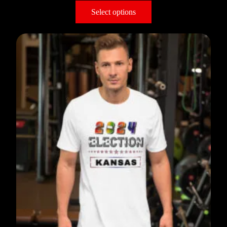
Select options