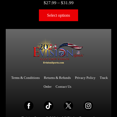
$
27.99
–
$
31.99
Select options
Terms & Conditions
Returns & Refunds
Privacy Policy
Track
Order
Contact Us