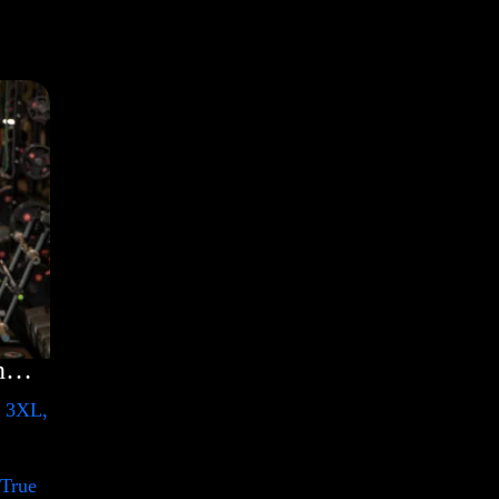
Rules Shirt with Rainbow – LGBT
, 3XL,
 True