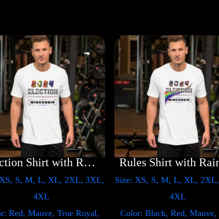
Election Shirt with Rainbow 2024 – LGBT
 XS, S, M, L, XL, 2XL, 3XL,
Size: XS, S, M, L, XL, 2XL
4XL
4XL
r: Red, Mauve, True Royal,
Color: Black, Red, Mauve,