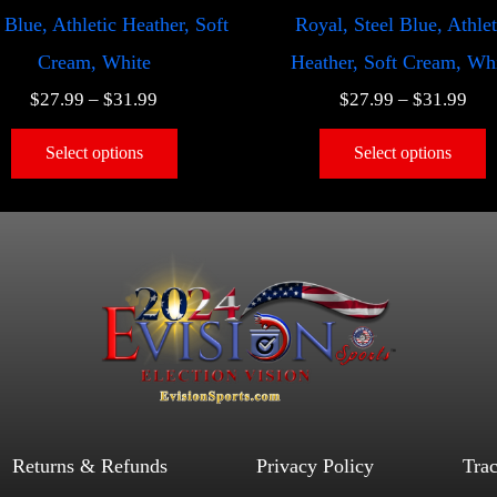
 Blue, Athletic Heather, Soft
Royal, Steel Blue, Athlet
Cream, White
Heather, Soft Cream, Wh
$
27.99
–
$
31.99
$
27.99
–
$
31.99
Select options
Select options
Returns & Refunds
Privacy Policy
Tra