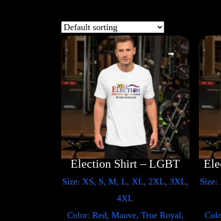
Election Shirt – LGBT
Size: XS, S, M, L, XL, 2XL, 3XL,
Size:
4XL
Color: Red, Mauve, True Royal,
Colo