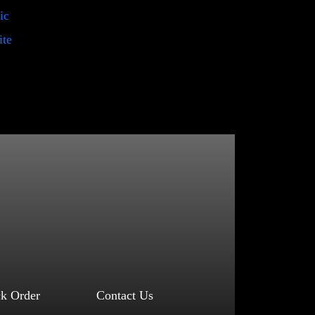
ic
ite
ck Order
Contact Us