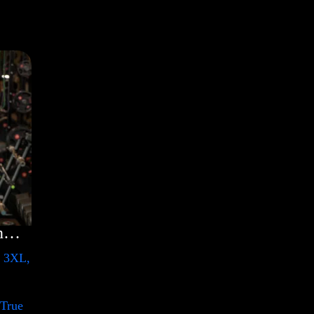
Rules Shirt with Rainbow – LGBT
, 3XL,
 True