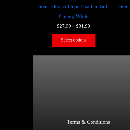
Steel Blue, Athletic Heather, Soft
Steel
Cream, White
$
27.99
–
$
31.99
Select options
Terms & Conditions