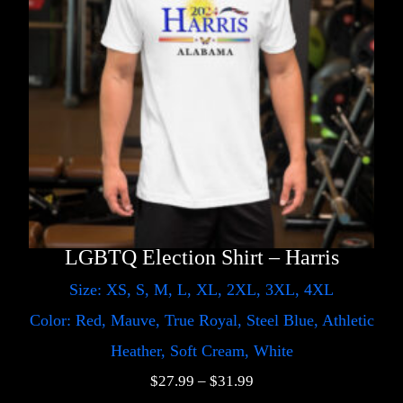
LGBTQ Election Shirt – Harris
Size: XS, S, M, L, XL, 2XL, 3XL, 4XL
Color: Red, Mauve, True Royal, Steel Blue, Athletic
Heather, Soft Cream, White
$
27.99
–
$
31.99