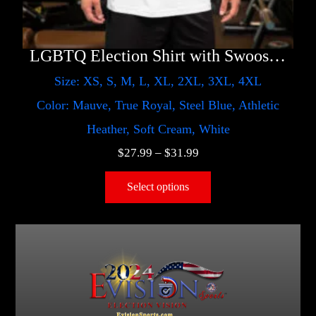
LGBTQ Election Shirt with Swoosh – Harris
Size: XS, S, M, L, XL, 2XL, 3XL, 4XL
Color: Mauve, True Royal, Steel Blue, Athletic
Heather, Soft Cream, White
$
27.99
–
$
31.99
Select options