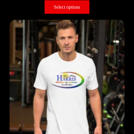
Select options