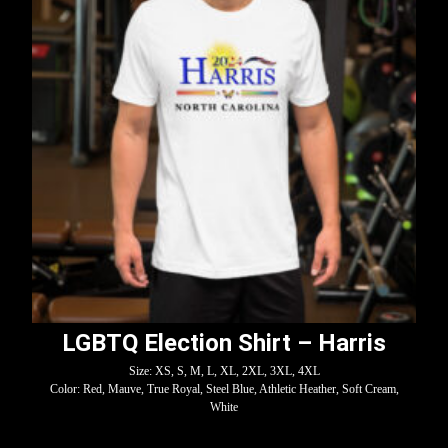
LGBTQ Election Shirt – Harris
Size: XS, S, M, L, XL, 2XL, 3XL, 4XL
Color: Red, Mauve, True Royal, Steel Blue, Athletic Heather, Soft Cream,
White