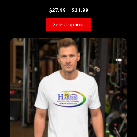
$
27.99
–
$
31.99
Select options