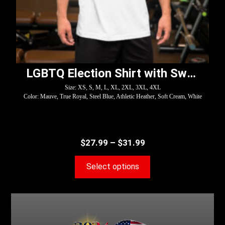
LGBTQ Election Shirt with Swoosh – Harris
Size: XS, S, M, L, XL, 2XL, 3XL, 4XL
Color: Mauve, True Royal, Steel Blue, Athletic Heather, Soft Cream, White
$
27.99
–
$
31.99
Select options