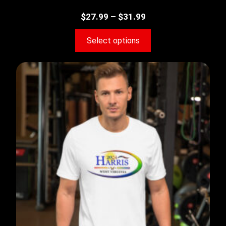
$
27.99
–
$
31.99
Select options