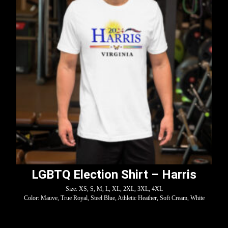
LGBTQ Election Shirt – Harris
Size: XS, S, M, L, XL, 2XL, 3XL, 4XL
Color: Mauve, True Royal, Steel Blue, Athletic Heather, Soft Cream, White