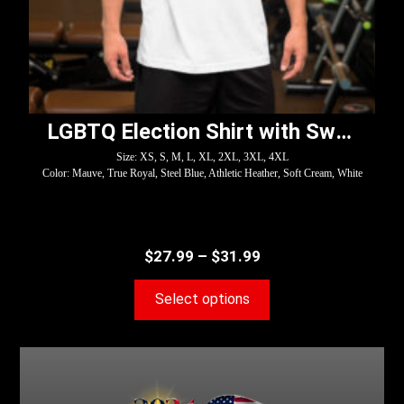
LGBTQ Election Shirt with Swoosh – Harris
Size: XS, S, M, L, XL, 2XL, 3XL, 4XL
Color: Mauve, True Royal, Steel Blue, Athletic Heather, Soft Cream, White
$
27.99
–
$
31.99
Select options