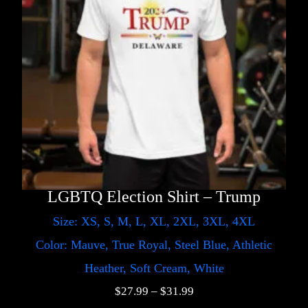
LGBTQ Election Shirt – Trump
Size: XS, S, M, L, XL, 2XL, 3XL, 4XL
Color: Mauve, True Royal, Steel Blue, Athletic
Heather, Soft Cream, White
$
27.99
–
$
31.99