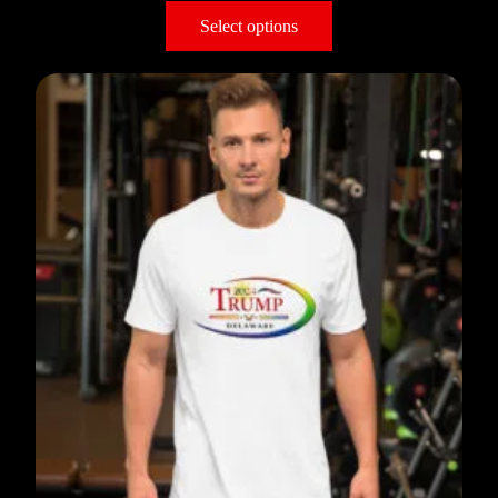
Select options