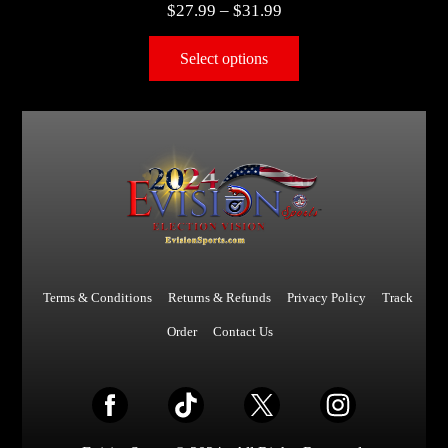
$
27.99
–
$
31.99
Select options
Terms & Conditions
Returns & Refunds
Privacy Policy
Track
Order
Contact Us