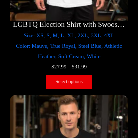
LGBTQ Election Shirt with Swoosh – Trump
Size: XS, S, M, L, XL, 2XL, 3XL, 4XL
Color: Mauve, True Royal, Steel Blue, Athletic
Heather, Soft Cream, White
$
27.99
–
$
31.99
Select options