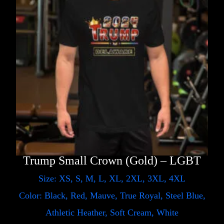
Trump Small Crown (Gold) – LGBT
Size: XS, S, M, L, XL, 2XL, 3XL, 4XL
Color: Black, Red, Mauve, True Royal, Steel Blue,
Athletic Heather, Soft Cream, White