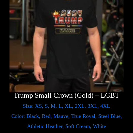
Trump Small Crown (Gold) – LGBT
Size: XS, S, M, L, XL, 2XL, 3XL, 4XL
Color: Black, Red, Mauve, True Royal, Steel Blue,
Athletic Heather, Soft Cream, White