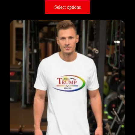
Select options