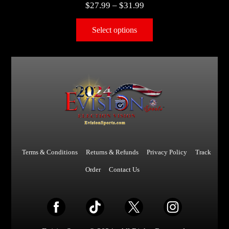
$
27.99
–
$
31.99
Select options
Terms & Conditions
Returns & Refunds
Privacy Policy
Track
Order
Contact Us