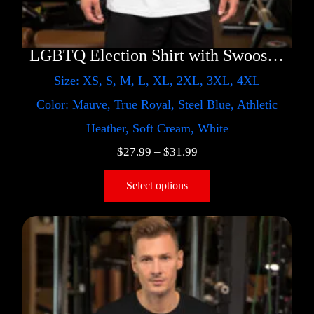
LGBTQ Election Shirt with Swoosh – Trump
Size: XS, S, M, L, XL, 2XL, 3XL, 4XL
Color: Mauve, True Royal, Steel Blue, Athletic
Heather, Soft Cream, White
$
27.99
–
$
31.99
Select options