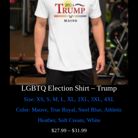
LGBTQ Election Shirt – Trump
Size: XS, S, M, L, XL, 2XL, 3XL, 4XL
Color: Mauve, True Royal, Steel Blue, Athletic
Heather, Soft Cream, White
$
27.99
–
$
31.99