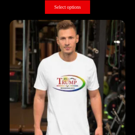
Select options