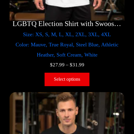
LGBTQ Election Shirt with Swoosh – Trump
Size: XS, S, M, L, XL, 2XL, 3XL, 4XL
Color: Mauve, True Royal, Steel Blue, Athletic
Heather, Soft Cream, White
$
27.99
–
$
31.99
Select options