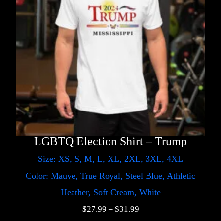
LGBTQ Election Shirt – Trump
Size: XS, S, M, L, XL, 2XL, 3XL, 4XL
Color: Mauve, True Royal, Steel Blue, Athletic
Heather, Soft Cream, White
$
27.99
–
$
31.99