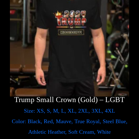
Trump Small Crown (Gold) – LGBT
Size: XS, S, M, L, XL, 2XL, 3XL, 4XL
Color: Black, Red, Mauve, True Royal, Steel Blue,
Athletic Heather, Soft Cream, White