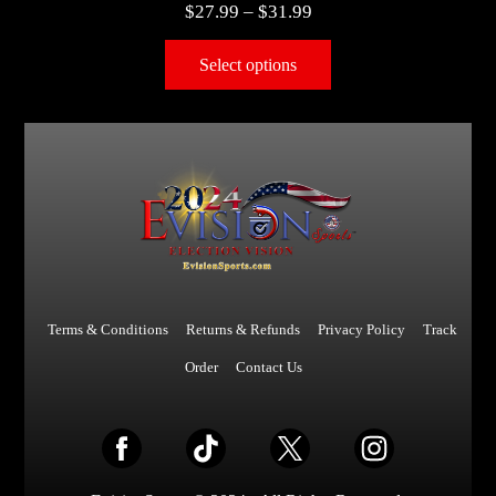
$
27.99
–
$
31.99
Select options
Terms & Conditions
Returns & Refunds
Privacy Policy
Track
Order
Contact Us