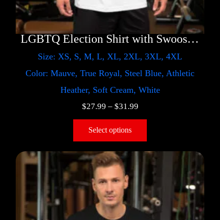
LGBTQ Election Shirt with Swoosh – Trump
Size: XS, S, M, L, XL, 2XL, 3XL, 4XL
Color: Mauve, True Royal, Steel Blue, Athletic
Heather, Soft Cream, White
$
27.99
–
$
31.99
Select options