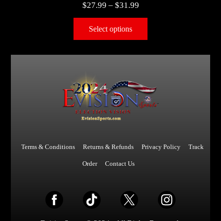
$
27.99
–
$
31.99
Select options
Terms & Conditions
Returns & Refunds
Privacy Policy
Track
Order
Contact Us