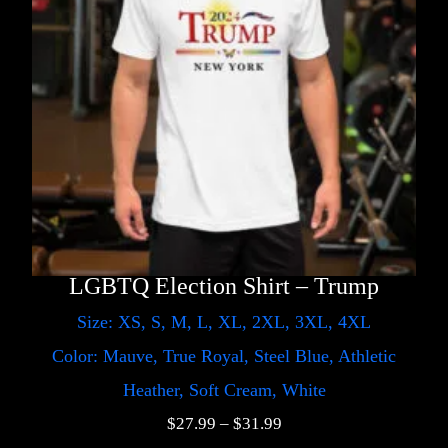
LGBTQ Election Shirt – Trump
Size: XS, S, M, L, XL, 2XL, 3XL, 4XL
Color: Mauve, True Royal, Steel Blue, Athletic
Heather, Soft Cream, White
$
27.99
–
$
31.99