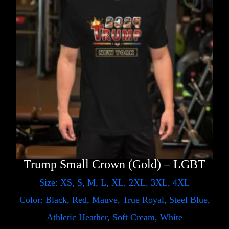
Trump Small Crown (Gold) – LGBT
Size: XS, S, M, L, XL, 2XL, 3XL, 4XL
Color: Black, Red, Mauve, True Royal, Steel Blue,
Athletic Heather, Soft Cream, White