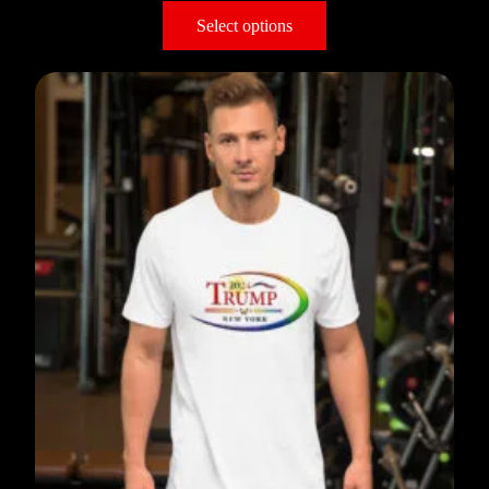
Select options