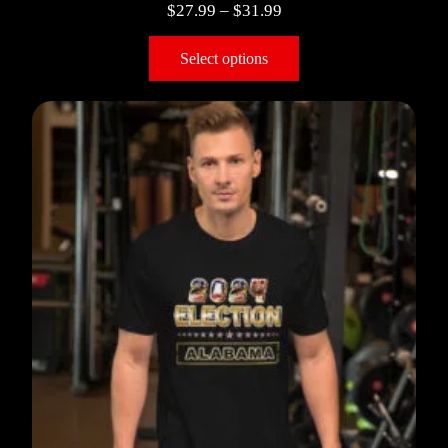
$
27.99
–
$
31.99
Select options