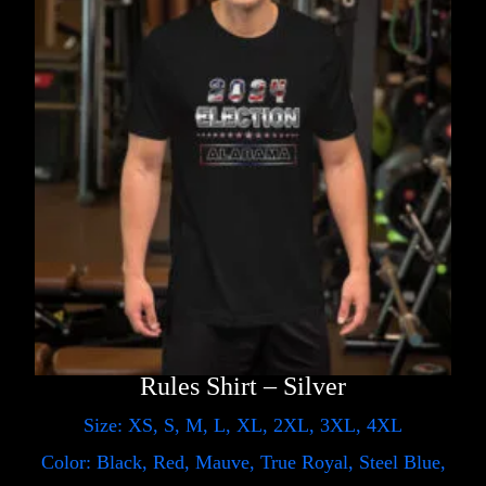
Rules Shirt – Silver
Size: XS, S, M, L, XL, 2XL, 3XL, 4XL
Color: Black, Red, Mauve, True Royal, Steel Blue,