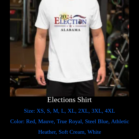
Elections Shirt
Size: XS, S, M, L, XL, 2XL, 3XL, 4XL
Color: Red, Mauve, True Royal, Steel Blue, Athletic
Heather, Soft Cream, White