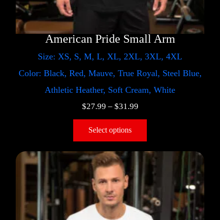
American Pride Small Arm
Size: XS, S, M, L, XL, 2XL, 3XL, 4XL
Color: Black, Red, Mauve, True Royal, Steel Blue,
Athletic Heather, Soft Cream, White
$
27.99
–
$
31.99
Select options