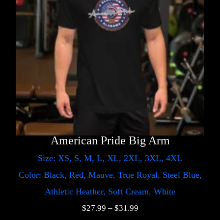
American Pride Big Arm
Size: XS, S, M, L, XL, 2XL, 3XL, 4XL
Color: Black, Red, Mauve, True Royal, Steel Blue,
Athletic Heather, Soft Cream, White
$
27.99
–
$
31.99