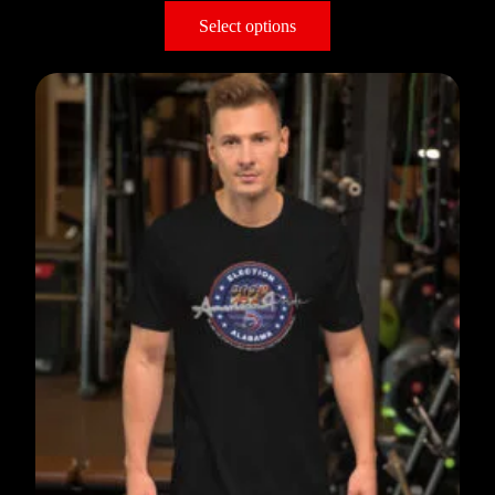
Select options