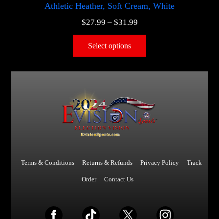
Athletic Heather, Soft Cream, White
$
27.99
–
$
31.99
Select options
Terms & Conditions
Returns & Refunds
Privacy Policy
Track
Order
Contact Us