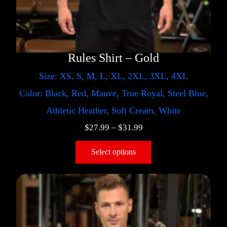
Rules Shirt – Gold
Size: XS, S, M, L, XL, 2XL, 3XL, 4XL
Color: Black, Red, Mauve, True Royal, Steel Blue,
Athletic Heather, Soft Cream, White
$
27.99
–
$
31.99
Select options