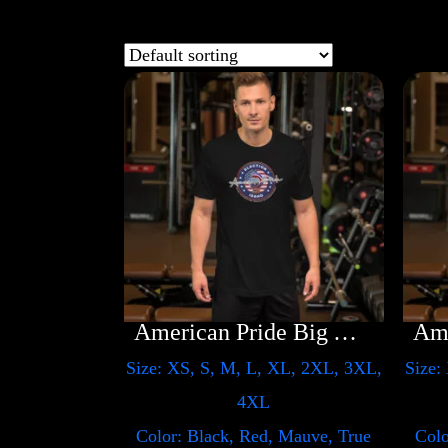
American Pride Big Arm
Size: XS, S, M, L, XL, 2XL, 3XL,
Size:
4XL
Color: Black, Red, Mauve, True
Colo