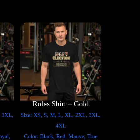
Rules Shirt – Gold
, 3XL,
Size: XS, S, M, L, XL, 2XL, 3XL,
4XL
oyal,
Color: Black, Red, Mauve, True