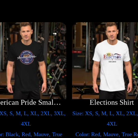
American Pride Small Arm
Elections Shirt
 XS, S, M, L, XL, 2XL, 3XL,
Size: XS, S, M, L, XL, 2XL
4XL
4XL
r: Black, Red, Mauve, True
Color: Red, Mauve, True R