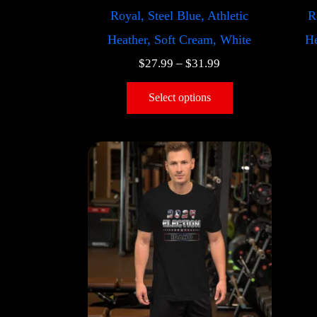
Royal, Steel Blue, Athletic
R
Heather, Soft Cream, White
He
$
27.99
–
$
31.99
Select options