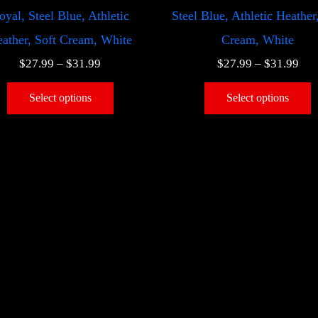
oyal, Steel Blue, Athletic
Steel Blue, Athletic Heather
ather, Soft Cream, White
Cream, White
$
27.99
–
$
31.99
$
27.99
–
$
31.99
Select options
Select options