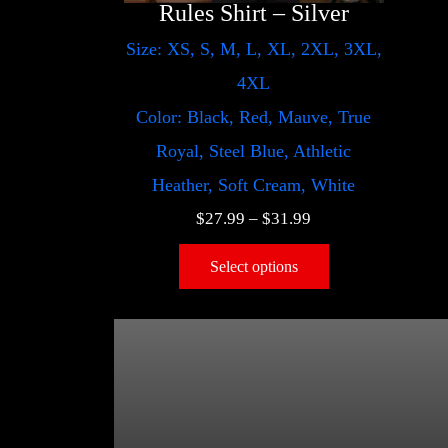
Rules Shirt – Silver
Size: XS, S, M, L, XL, 2XL, 3XL,
4XL
Color: Black, Red, Mauve, True
Royal, Steel Blue, Athletic
Heather, Soft Cream, White
$
27.99
–
$
31.99
Select options