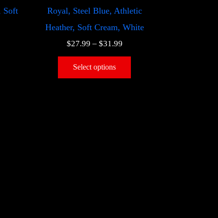
, Soft
Royal, Steel Blue, Athletic
Heather, Soft Cream, White
$
27.99
–
$
31.99
Select options