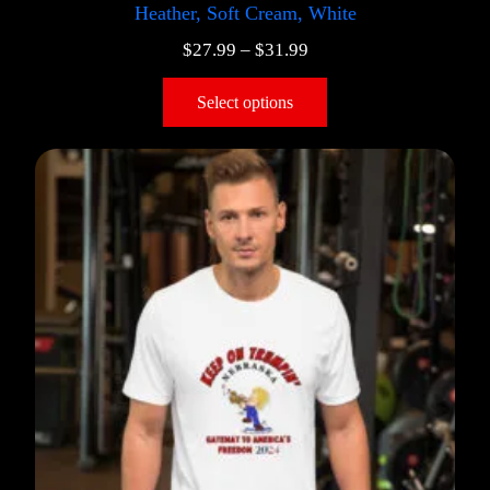
Heather, Soft Cream, White
$
27.99
–
$
31.99
Select options