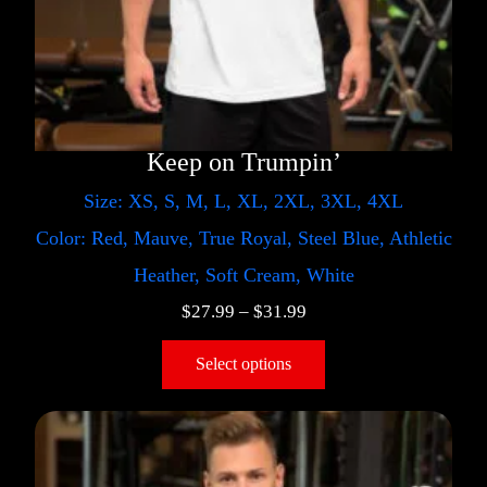
Keep on Trumpin’
Size: XS, S, M, L, XL, 2XL, 3XL, 4XL
Color: Red, Mauve, True Royal, Steel Blue, Athletic
Heather, Soft Cream, White
$
27.99
–
$
31.99
Select options