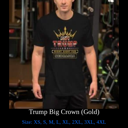
Trump Big Crown (Gold)
Size: XS, S, M, L, XL, 2XL, 3XL, 4XL