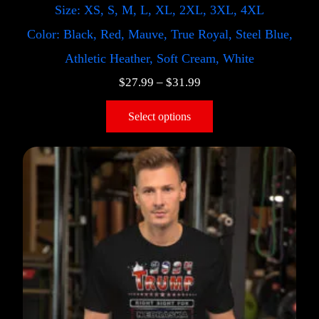
Size: XS, S, M, L, XL, 2XL, 3XL, 4XL
Color: Black, Red, Mauve, True Royal, Steel Blue,
Athletic Heather, Soft Cream, White
$
27.99
–
$
31.99
Select options