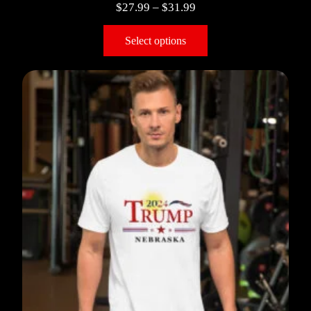
$
27.99
–
$
31.99
Select options