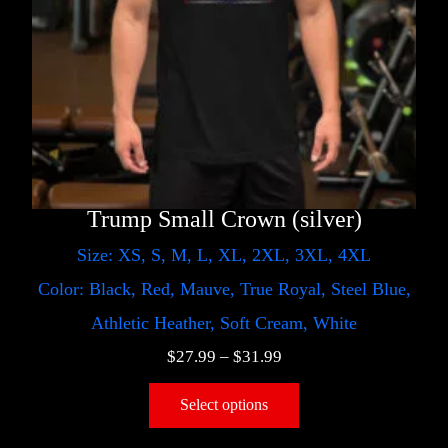
Trump Small Crown (silver)
Size: XS, S, M, L, XL, 2XL, 3XL, 4XL
Color: Black, Red, Mauve, True Royal, Steel Blue,
Athletic Heather, Soft Cream, White
$
27.99
–
$
31.99
Select options