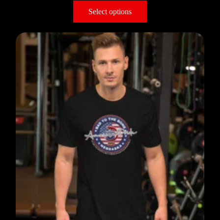
Select options