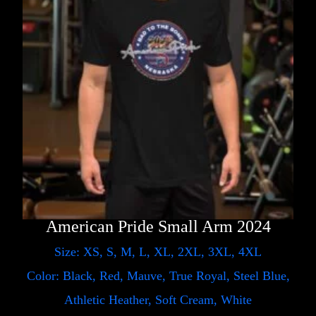
American Pride Small Arm 2024
Size: XS, S, M, L, XL, 2XL, 3XL, 4XL
Color: Black, Red, Mauve, True Royal, Steel Blue,
Athletic Heather, Soft Cream, White