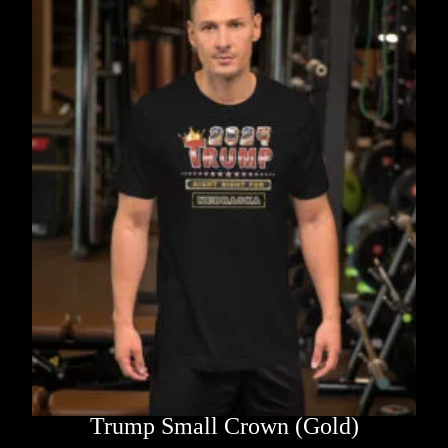
Trump Small Crown (Gold)