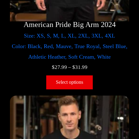
American Pride Big Arm 2024
Size: XS, S, M, L, XL, 2XL, 3XL, 4XL
Color: Black, Red, Mauve, True Royal, Steel Blue,
Athletic Heather, Soft Cream, White
$
27.99
–
$
31.99
Select options