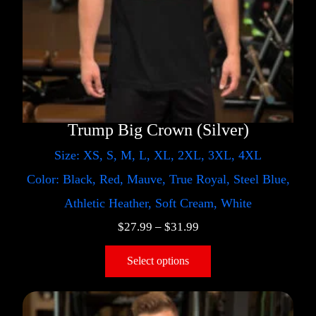
Trump Big Crown (Silver)
Size: XS, S, M, L, XL, 2XL, 3XL, 4XL
Color: Black, Red, Mauve, True Royal, Steel Blue,
Athletic Heather, Soft Cream, White
$
27.99
–
$
31.99
Select options