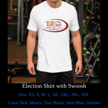
Election Shirt with Swoosh
Size: XS, S, M, L, XL, 2XL, 3XL, 4XL
Color: Red, Mauve, True Royal, Steel Blue, Athletic