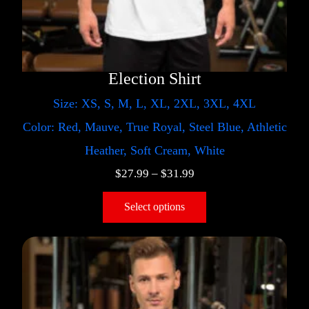
Election Shirt
Size: XS, S, M, L, XL, 2XL, 3XL, 4XL
Color: Red, Mauve, True Royal, Steel Blue, Athletic
Heather, Soft Cream, White
$
27.99
–
$
31.99
Select options