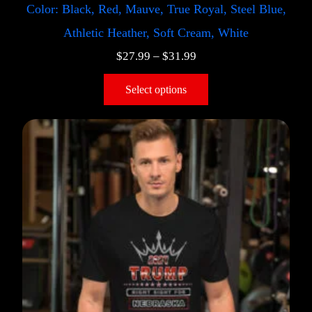
Color: Black, Red, Mauve, True Royal, Steel Blue,
Athletic Heather, Soft Cream, White
$
27.99
–
$
31.99
Select options