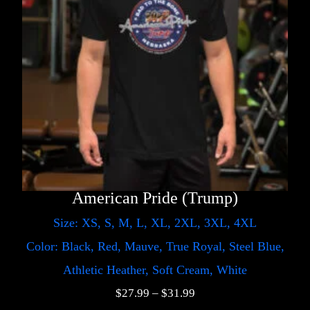
American Pride (Trump)
Size: XS, S, M, L, XL, 2XL, 3XL, 4XL
Color: Black, Red, Mauve, True Royal, Steel Blue,
Athletic Heather, Soft Cream, White
$
27.99
–
$
31.99