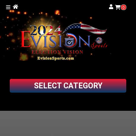
0
SELECT CATEGORY