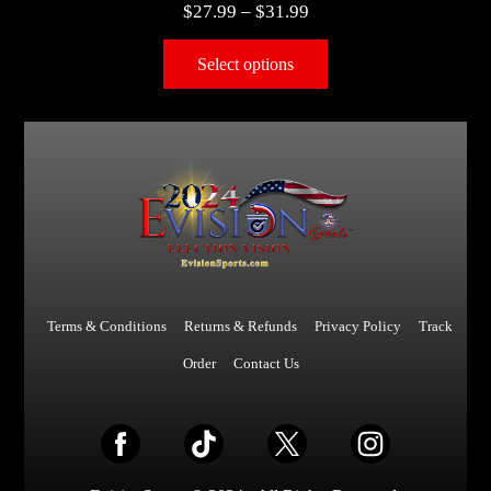
$
27.99
–
$
31.99
Select options
Terms & Conditions
Returns & Refunds
Privacy Policy
Track
Order
Contact Us