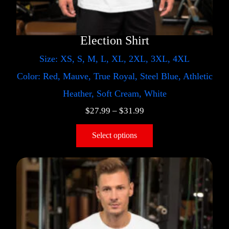
Election Shirt
Size: XS, S, M, L, XL, 2XL, 3XL, 4XL
Color: Red, Mauve, True Royal, Steel Blue, Athletic
Heather, Soft Cream, White
$
27.99
–
$
31.99
Select options