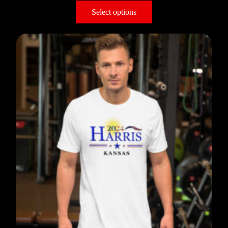
Select options