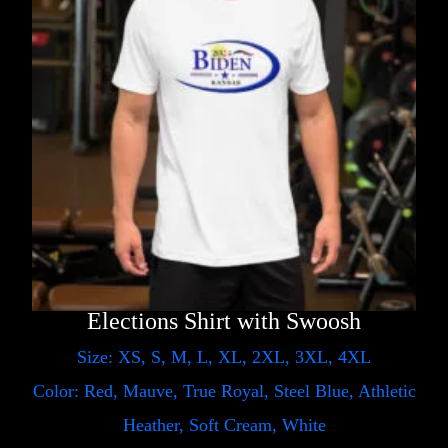
Elections Shirt with Swoosh
Size: XS, S, M, L, XL, 2XL, 3XL, 4XL
Color: Red, Mauve, True Royal, Steel Blue, Athletic
Heather, Soft Cream, White