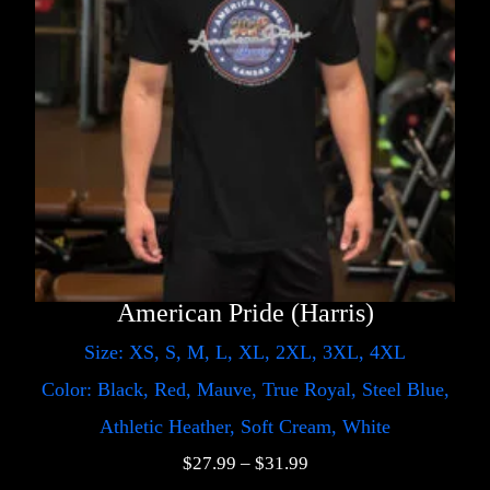
American Pride (Harris)
Size: XS, S, M, L, XL, 2XL, 3XL, 4XL
Color: Black, Red, Mauve, True Royal, Steel Blue,
Athletic Heather, Soft Cream, White
$
27.99
–
$
31.99