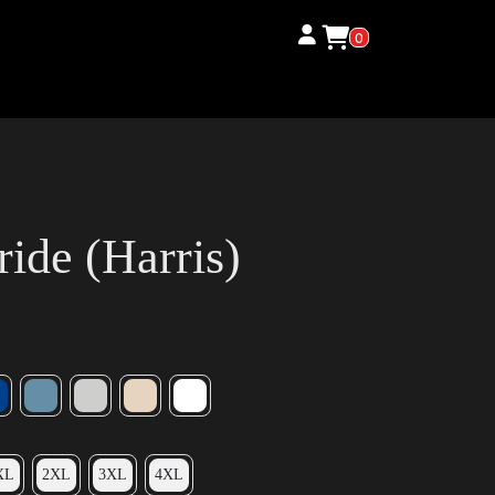
0
ide (Harris)
XL
2XL
3XL
4XL