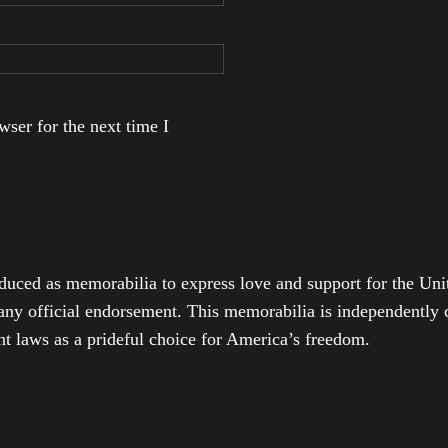
ser for the next time I
duced as memorabilia to express love and support for the Unit
any official endorsement. This memorabilia is independently cr
t laws as a prideful choice for America’s freedom.