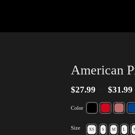
American Pr
–
$
27.99
$
31.99
Color
Size
XS
S
M
L