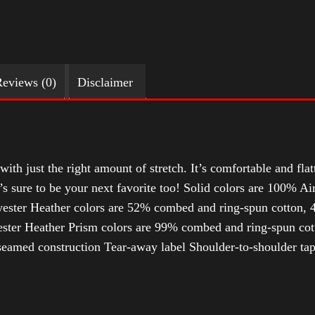
eviews (0)
Disclaimer
with just the right amount of stretch. It’s comfortable and flat
t’s sure to be your next favorite too! Solid colors are 100% 
ester Heather colors are 52% combed and ring-spun cotton, 4
ter Heather Prism colors are 99% combed and ring-spun cotto
-seamed construction Tear-away label Shoulder-to-shoulder tap