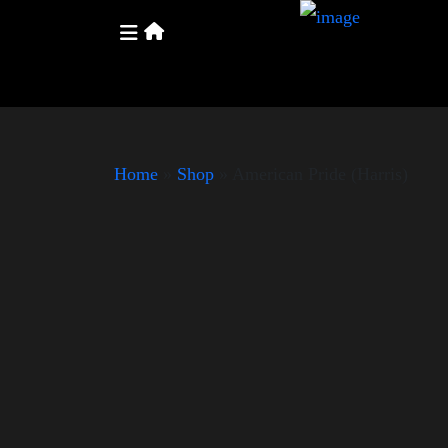
Home
»
Shop
»
American Pride (Harris)