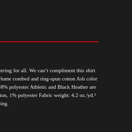
tering for all. We can’t compliment this shirt
Airlume combed and ring-spun cotton Ash color
8% polyester Athletic and Black Heather are
n, 1% polyester Fabric weight: 4.2 oz./yd.²
ing.