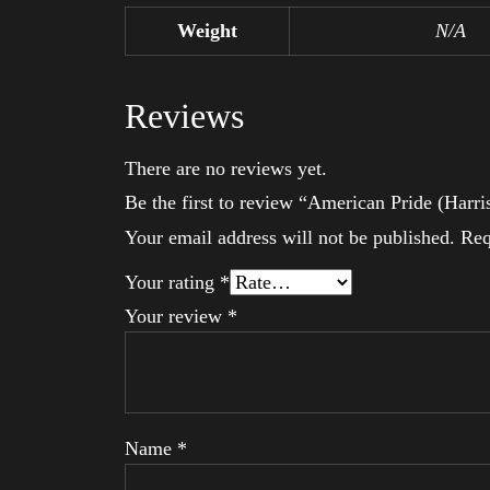
Weight
N/A
Reviews
There are no reviews yet.
Be the first to review “American Pride (Harri
Your email address will not be published.
Req
Your rating
*
Your review
*
Name
*