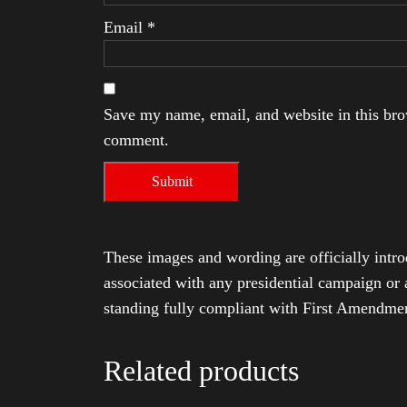
Email
*
Save my name, email, and website in this brow
comment.
These images and wording are officially intro
associated with any presidential campaign or 
standing fully compliant with First Amendmen
Related products