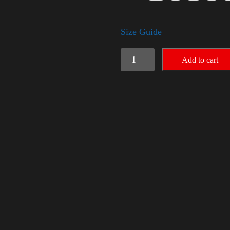
Size Guide
American
Add to cart
Pride
(Harris)
quantity