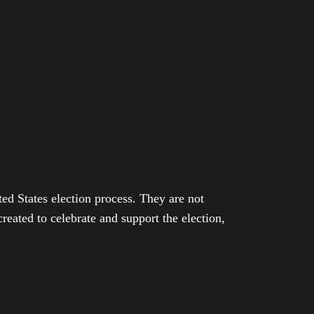
ed States election process. They are not
eated to celebrate and support the election,