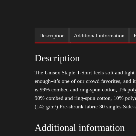
Description
Additional information
R
Description
The Unisex Staple T-Shirt feels soft and light 
enough–it’s one of our crowd favorites, and i
is 99% combed and ring-spun cotton, 1% poly
90% combed and ring-spun cotton, 10% polyes
(142 g/m²) Pre-shrunk fabric 30 singles Side
Additional information