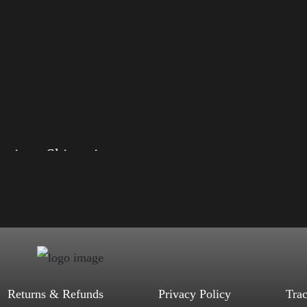
Elections Shirt with Swoosh
, S, M, L, XL, 2XL, 3XL, 4XL
d, Mauve, True Royal, Steel Blue,
Heather, Soft Cream, White
$
27.99
$
31.99
–
Select options
Returns & Refunds
Privacy Policy
Tra