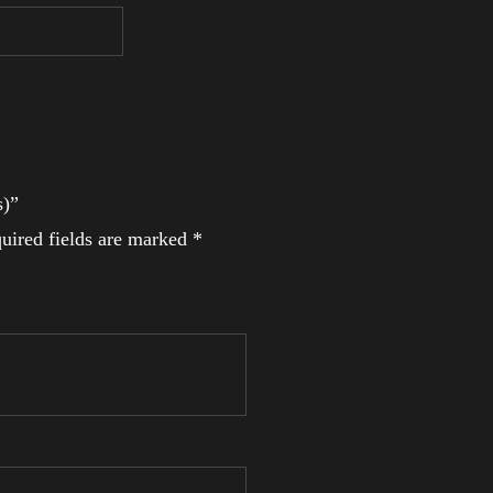
s)”
uired fields are marked
*