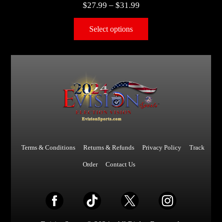
$
27.99
–
$
31.99
Select options
Terms & Conditions
Returns & Refunds
Privacy Policy
Track
Order
Contact Us