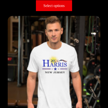
Select options