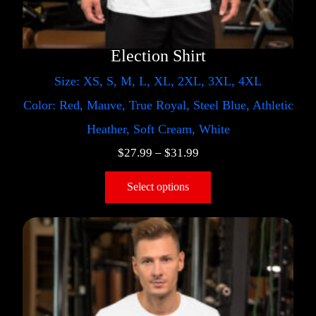
Election Shirt
Size: XS, S, M, L, XL, 2XL, 3XL, 4XL
Color: Red, Mauve, True Royal, Steel Blue, Athletic
Heather, Soft Cream, White
$
27.99
–
$
31.99
Select options