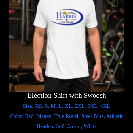
Election Shirt with Swoosh
Size: XS, S, M, L, XL, 2XL, 3XL, 4XL
Color: Red, Mauve, True Royal, Steel Blue, Athletic
Heather, Soft Cream, White