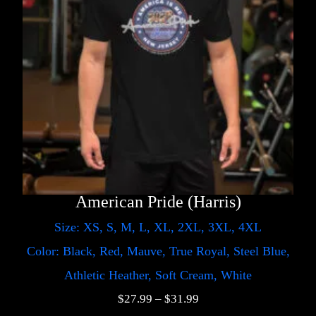
American Pride (Harris)
Size: XS, S, M, L, XL, 2XL, 3XL, 4XL
Color: Black, Red, Mauve, True Royal, Steel Blue,
Athletic Heather, Soft Cream, White
$
27.99
–
$
31.99