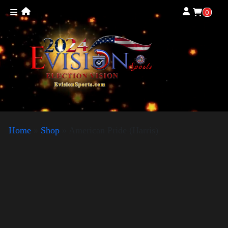
0
Home
»
Shop
»
American Pride (Harris)