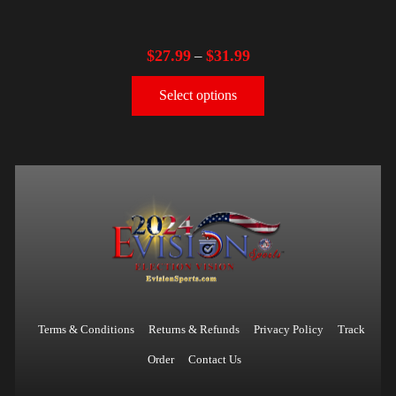
$
27.99
$
31.99
–
Select options
Terms & Conditions
Returns & Refunds
Privacy Policy
Track
Order
Contact Us