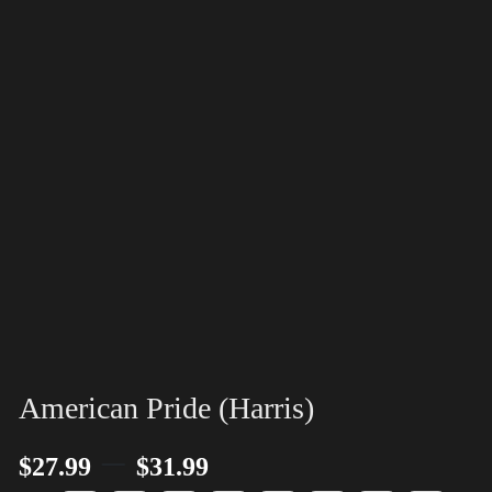
American Pride (Harris)
–
$
27.99
$
31.99