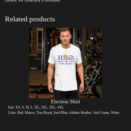
Related products
Election Shirt
Size: XS, S, M, L, XL, 2XL, 3XL, 4XL
Color: Red, Mauve, True Royal, Steel Blue, Athletic Heather, Soft Cream, White