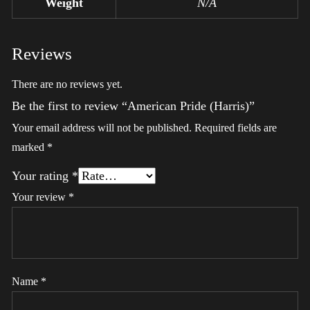
Weight
N/A
Reviews
There are no reviews yet.
Be the first to review “American Pride (Harris)”
Your email address will not be published.
Required fields are
marked
*
Your rating
*
Your review
*
Name
*