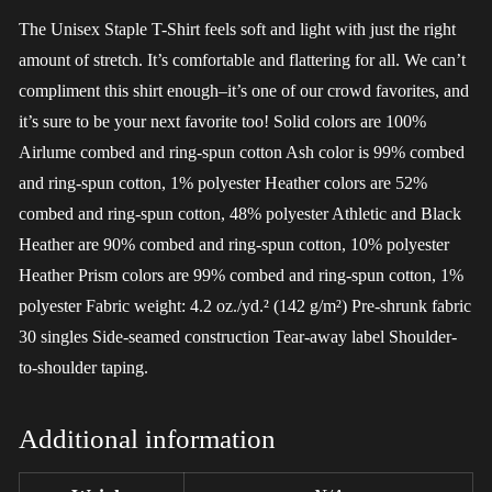
The Unisex Staple T-Shirt feels soft and light with just the right
amount of stretch. It’s comfortable and flattering for all. We can’t
compliment this shirt enough–it’s one of our crowd favorites, and
it’s sure to be your next favorite too! Solid colors are 100%
Airlume combed and ring-spun cotton Ash color is 99% combed
and ring-spun cotton, 1% polyester Heather colors are 52%
combed and ring-spun cotton, 48% polyester Athletic and Black
Heather are 90% combed and ring-spun cotton, 10% polyester
Heather Prism colors are 99% combed and ring-spun cotton, 1%
polyester Fabric weight: 4.2 oz./yd.² (142 g/m²) Pre-shrunk fabric
30 singles Side-seamed construction Tear-away label Shoulder-
to-shoulder taping.
Additional information