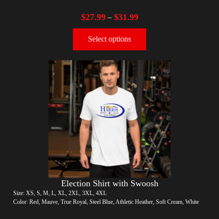
$
27.99
$
31.99
–
Select options
Election Shirt with Swoosh
Size: XS, S, M, L, XL, 2XL, 3XL, 4XL
Color: Red, Mauve, True Royal, Steel Blue, Athletic Heather, Soft Cream, White