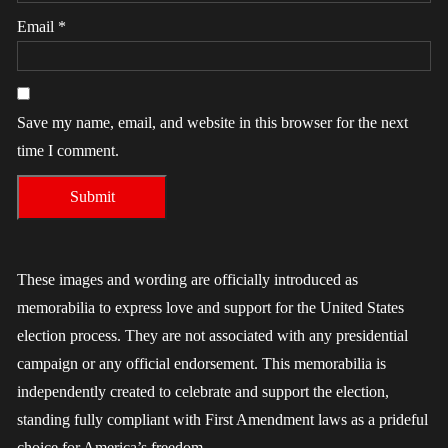
Email
*
Save my name, email, and website in this browser for the next
time I comment.
These images and wording are officially introduced as
memorabilia to express love and support for the United States
election process. They are not associated with any presidential
campaign or any official endorsement. This memorabilia is
independently created to celebrate and support the election,
standing fully compliant with First Amendment laws as a prideful
choice for America’s freedom.