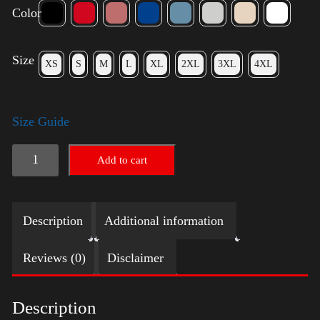
Color
Size
XS
S
M
L
XL
2XL
3XL
4XL
Size Guide
American
Add to cart
Pride
(Harris)
Description
Additional information
quantity
Reviews (0)
Disclaimer
Description