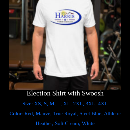
Election Shirt with Swoosh
Size: XS, S, M, L, XL, 2XL, 3XL, 4XL
Color: Red, Mauve, True Royal, Steel Blue, Athletic
Heather, Soft Cream, White