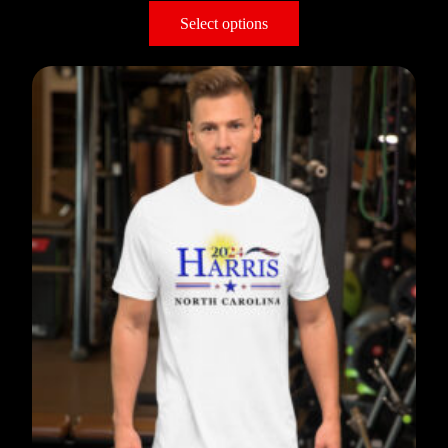
Select options