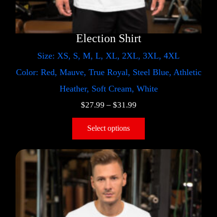
Election Shirt
Size: XS, S, M, L, XL, 2XL, 3XL, 4XL
Color: Red, Mauve, True Royal, Steel Blue, Athletic
Heather, Soft Cream, White
$
27.99
–
$
31.99
Select options