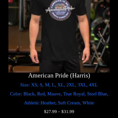
American Pride (Harris)
Size: XS, S, M, L, XL, 2XL, 3XL, 4XL
Color: Black, Red, Mauve, True Royal, Steel Blue,
Athletic Heather, Soft Cream, White
$
27.99
–
$
31.99