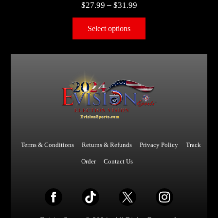
$
27.99
–
$
31.99
Select options
Terms & Conditions
Returns & Refunds
Privacy Policy
Track
Order
Contact Us