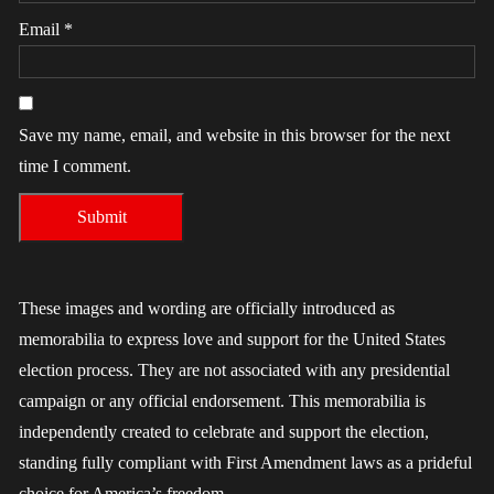
Email
*
Save my name, email, and website in this browser for the next
time I comment.
These images and wording are officially introduced as
memorabilia to express love and support for the United States
election process. They are not associated with any presidential
campaign or any official endorsement. This memorabilia is
independently created to celebrate and support the election,
standing fully compliant with First Amendment laws as a prideful
choice for America’s freedom.