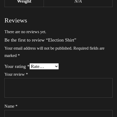
Weight
N/A
Reviews
There are no reviews yet.
Be the first to review “Election Shirt”
Your email address will not be published.
Required fields are
marked
*
Your rating
*
Your review
*
Name
*