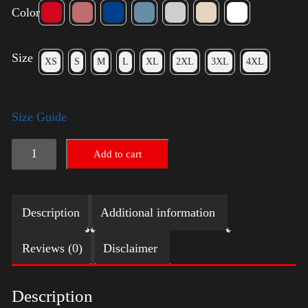
Color
Size
XS
S
M
L
XL
2XL
3XL
4XL
Size Guide
Election
Add to cart
Shirt
quantity
Description
Additional information
Reviews (0)
Disclaimer
Description