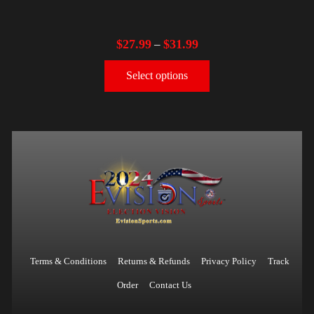
$
27.99
$
31.99
–
Select options
Terms & Conditions
Returns & Refunds
Privacy Policy
Track
Order
Contact Us