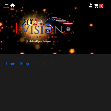
0
Home
»
Shop
»
Election Shirt