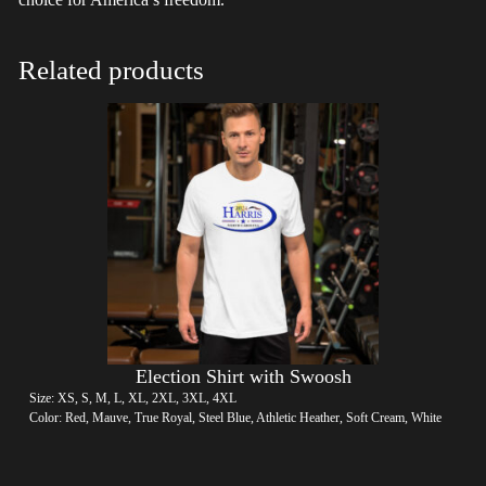
Related products
Election Shirt with Swoosh
Size: XS, S, M, L, XL, 2XL, 3XL, 4XL
Color: Red, Mauve, True Royal, Steel Blue, Athletic Heather, Soft Cream, White