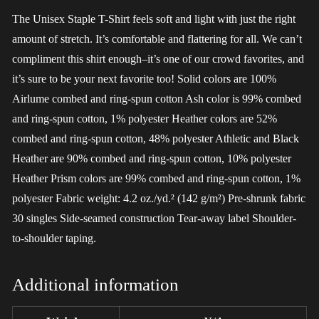
The Unisex Staple T-Shirt feels soft and light with just the right
amount of stretch. It’s comfortable and flattering for all. We can’t
compliment this shirt enough–it’s one of our crowd favorites, and
it’s sure to be your next favorite too! Solid colors are 100%
Airlume combed and ring-spun cotton Ash color is 99% combed
and ring-spun cotton, 1% polyester Heather colors are 52%
combed and ring-spun cotton, 48% polyester Athletic and Black
Heather are 90% combed and ring-spun cotton, 10% polyester
Heather Prism colors are 99% combed and ring-spun cotton, 1%
polyester Fabric weight: 4.2 oz./yd.² (142 g/m²) Pre-shrunk fabric
30 singles Side-seamed construction Tear-away label Shoulder-
to-shoulder taping.
Additional information