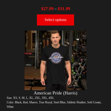
$
27.99
$
31.99
–
Select options
American Pride (Harris)
Size: XS, S, M, L, XL, 2XL, 3XL, 4XL
Color: Black, Red, Mauve, True Royal, Steel Blue, Athletic Heather, Soft Cream,
White