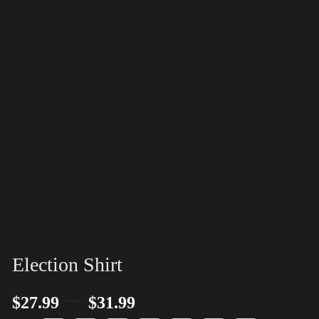
Election Shirt
–
$
27.99
$
31.99