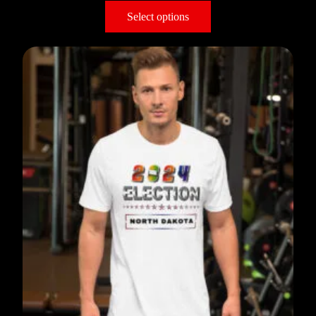
Select options