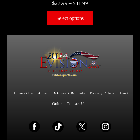
$
27.99
–
$
31.99
Select options
Terms & Conditions
Returns & Refunds
Privacy Policy
Track
Order
Contact Us