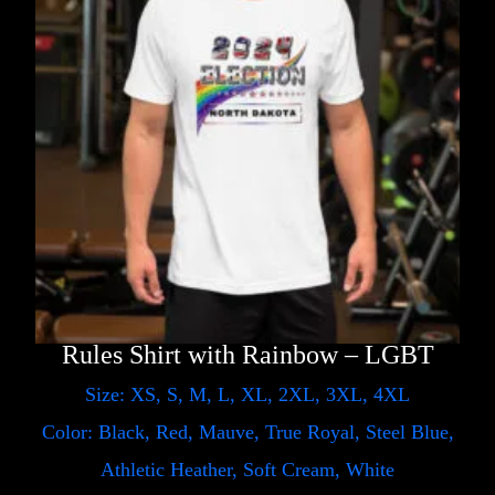
Rules Shirt with Rainbow – LGBT
Size: XS, S, M, L, XL, 2XL, 3XL, 4XL
Color: Black, Red, Mauve, True Royal, Steel Blue,
Athletic Heather, Soft Cream, White