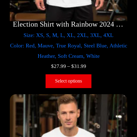
Election Shirt with Rainbow 2024 – LGBT
Size: XS, S, M, L, XL, 2XL, 3XL, 4XL
Color: Red, Mauve, True Royal, Steel Blue, Athletic
Heather, Soft Cream, White
$
27.99
–
$
31.99
Select options