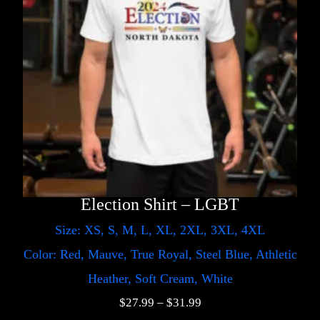
Election Shirt – LGBT
Size: XS, S, M, L, XL, 2XL, 3XL, 4XL
Color: Red, Mauve, True Royal, Steel Blue, Athletic
Heather, Soft Cream, White
$
27.99
–
$
31.99