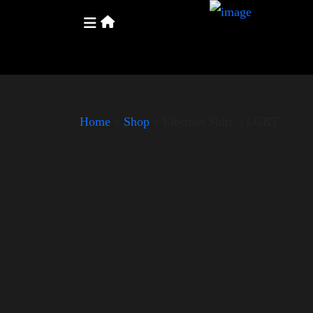
Home
»
Shop
»
Election Shirt – LGBT