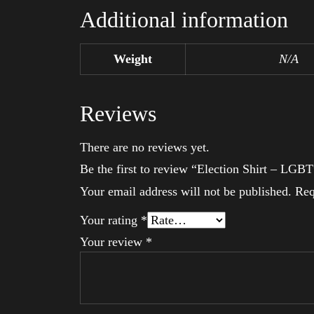
Additional information
Weight
N/A
Reviews
There are no reviews yet.
Be the first to review “Election Shirt – LGBT
Your email address will not be published.
Req
Your rating
*
Your review
*