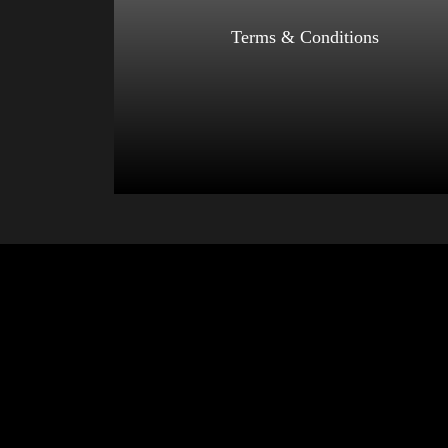
Select options
Terms & Conditions