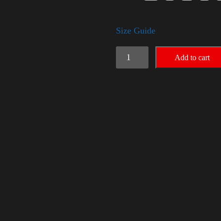
Size Guide
Election
Add to cart
Shirt
-
LGBT
quantity