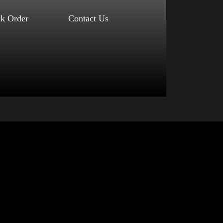
ck Order
Contact Us