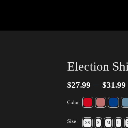
Election Sh
–
$
27.99
$
31.99
Color
Size
XS
S
M
L