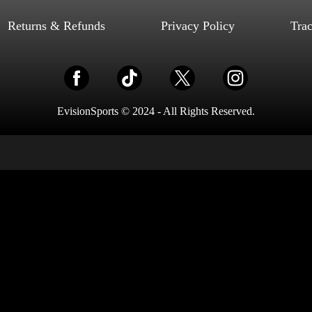
Select options
Returns & Refunds
Privacy Policy
Tra
EvisionSports © 2024 - All Rights Reserved.