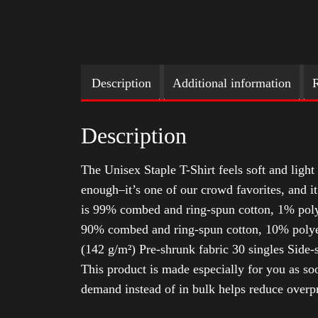
Description
Additional information
R
Description
The Unisex Staple T-Shirt feels soft and light 
enough–it’s one of our crowd favorites, and i
is 99% combed and ring-spun cotton, 1% poly
90% combed and ring-spun cotton, 10% polyes
(142 g/m²) Pre-shrunk fabric 30 singles Side
This product is made especially for you as soo
demand instead of in bulk helps reduce overp