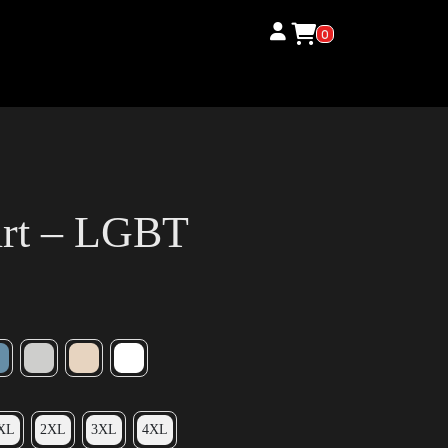
0
irt – LGBT
XL
2XL
3XL
4XL