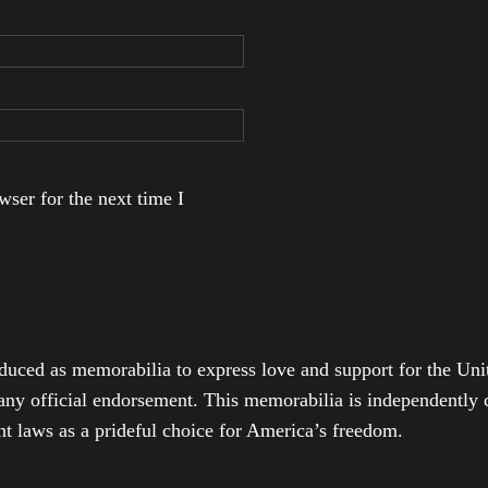
ser for the next time I
duced as memorabilia to express love and support for the Unit
any official endorsement. This memorabilia is independently cr
t laws as a prideful choice for America’s freedom.