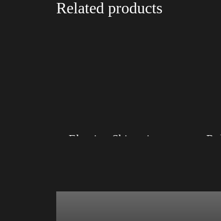
Related products
Election Shirt with Rainbow 2024 – LGBT
Size: XS, S, M, L, XL, 2XL, 3XL, 4XL
Size: XS
Color: Red, Mauve, True Royal, Steel Blue,
Color: Bl
Athletic Heather, Soft Cream, White
Blue, Ath
$
27.99
$
31.99
–