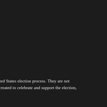
ed States election process. They are not
eated to celebrate and support the election,