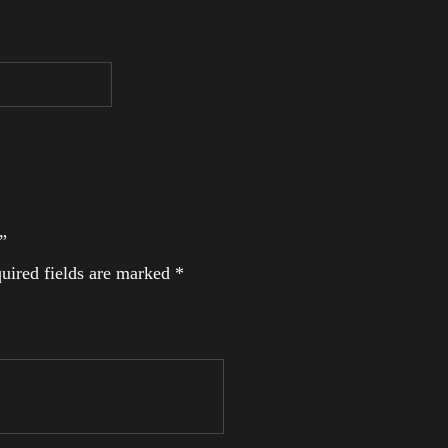
”
uired fields are marked
*