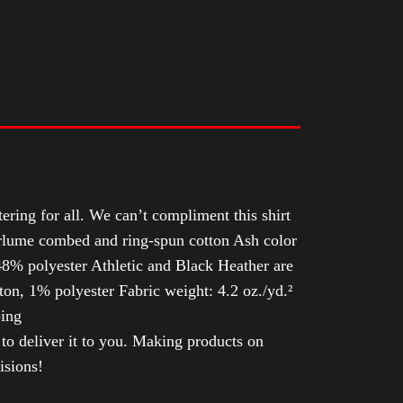
tering for all. We can’t compliment this shirt
Airlume combed and ring-spun cotton Ash color
8% polyester Athletic and Black Heather are
n, 1% polyester Fabric weight: 4.2 oz./yd.²
ping
 to deliver it to you. Making products on
isions!