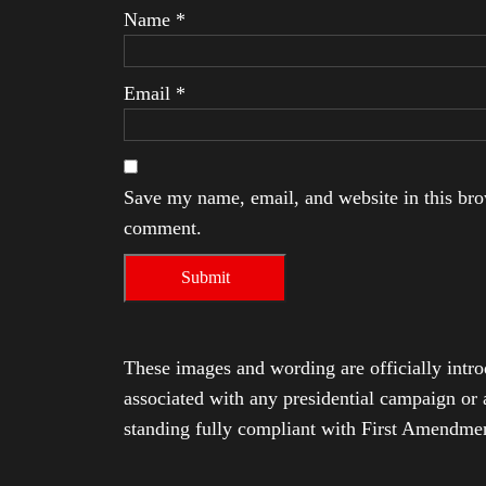
Name
*
Email
*
Save my name, email, and website in this brow
comment.
These images and wording are officially intro
associated with any presidential campaign or 
standing fully compliant with First Amendmen