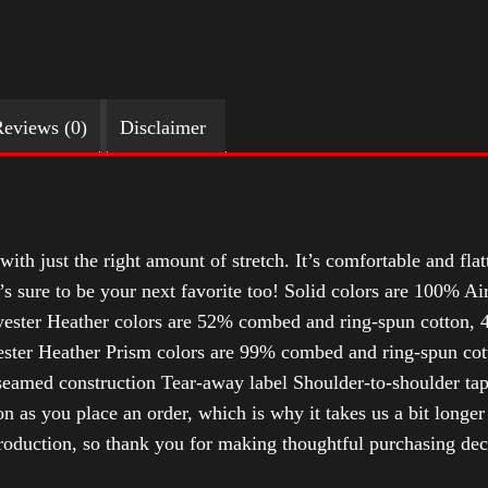
eviews (0)
Disclaimer
with just the right amount of stretch. It’s comfortable and flat
t’s sure to be your next favorite too! Solid colors are 100% 
ester Heather colors are 52% combed and ring-spun cotton, 4
ter Heather Prism colors are 99% combed and ring-spun cotto
-seamed construction Tear-away label Shoulder-to-shoulder ta
n as you place an order, which is why it takes us a bit longer
roduction, so thank you for making thoughtful purchasing dec