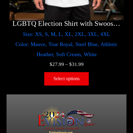
LGBTQ Election Shirt with Swoosh – Harris
Size: XS, S, M, L, XL, 2XL, 3XL, 4XL
Color: Mauve, True Royal, Steel Blue, Athletic
Heather, Soft Cream, White
$
27.99
–
$
31.99
Select options