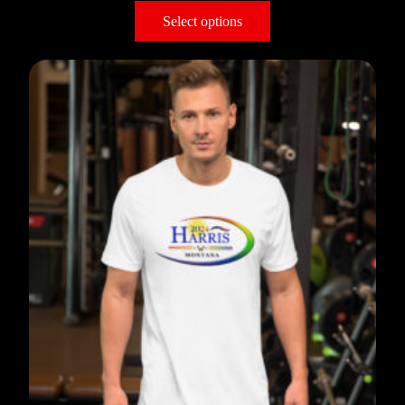
Select options