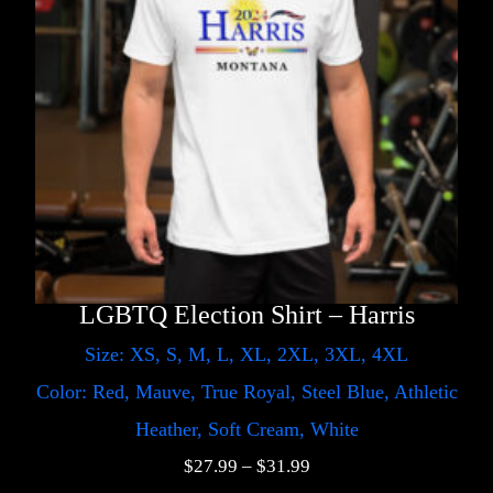
LGBTQ Election Shirt – Harris
Size: XS, S, M, L, XL, 2XL, 3XL, 4XL
Color: Red, Mauve, True Royal, Steel Blue, Athletic
Heather, Soft Cream, White
$
27.99
–
$
31.99