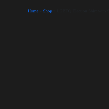
Home
»
Shop
»
LGBTQ Election Shirt with 