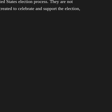
ed States election process. They are not
eated to celebrate and support the election,