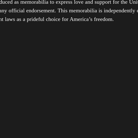
duced as memorabilia to express love and support for the Unit
any official endorsement. This memorabilia is independently cr
t laws as a prideful choice for America’s freedom.