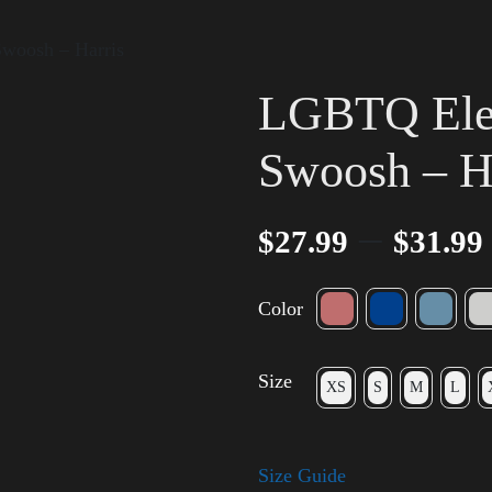
Swoosh – Harris
LGBTQ Elec
Swoosh – H
–
$
27.99
$
31.99
Color
Size
XS
S
M
L
Size Guide