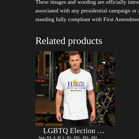
These images and wording are officially intro
associated with any presidential campaign or 
standing fully compliant with First Amendmen
Related products
LGBTQ Election Shirt – Harris
Size: XS, S, M, L, XL, 2XL, 3XL, 4XL