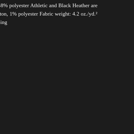
8% polyester Athletic and Black Heather are
n, 1% polyester Fabric weight: 4.2 oz./yd.²
ping