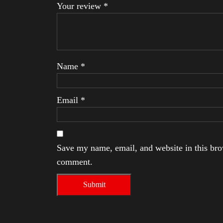
Your review
*
Name
*
Email
*
Save my name, email, and website in this brow
comment.