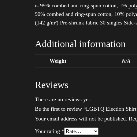
is 99% combed and ring-spun cotton, 1% poly
90% combed and ring-spun cotton, 10% polyes
(142 g/m²) Pre-shrunk fabric 30 singles Side
Additional information
Weight
N/A
Reviews
There are no reviews yet.
Be the first to review “LGBTQ Election Shir
Your email address will not be published.
Req
Your rating
*