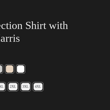
tion Shirt with
arris
XL
2XL
3XL
4XL