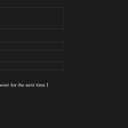
ser for the next time I