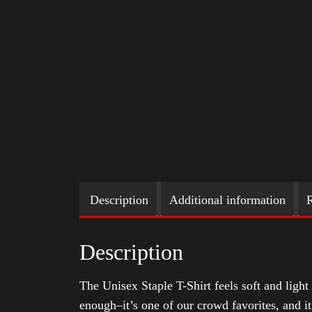
Description
Additional information
R
Description
The Unisex Staple T-Shirt feels soft and light 
enough–it’s one of our crowd favorites, and i