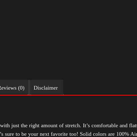
eviews (0)
Disclaimer
with just the right amount of stretch. It’s comfortable and flat
t’s sure to be your next favorite too! Solid colors are 100% 