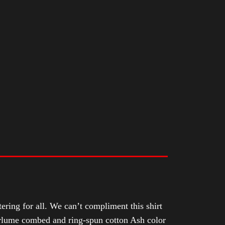
tering for all. We can’t compliment this shirt
Airlume combed and ring-spun cotton Ash color