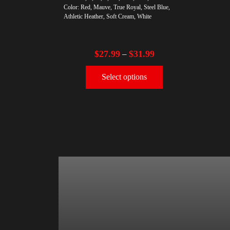
Color: Red, Mauve, True Royal, Steel Blue,
Athletic Heather, Soft Cream, White
$
27.99
$
31.99
–
Select options