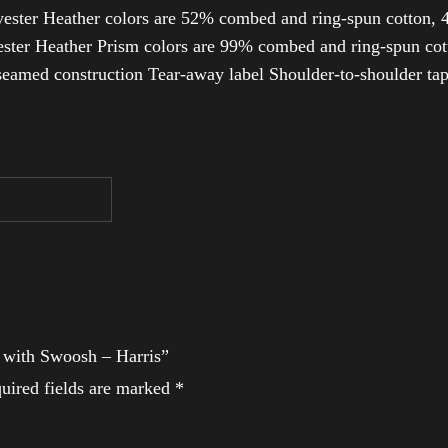
ester Heather colors are 52% combed and ring-spun cotton, 4
ter Heather Prism colors are 99% combed and ring-spun cotto
-seamed construction Tear-away label Shoulder-to-shoulder ta
t with Swoosh – Harris”
uired fields are marked
*