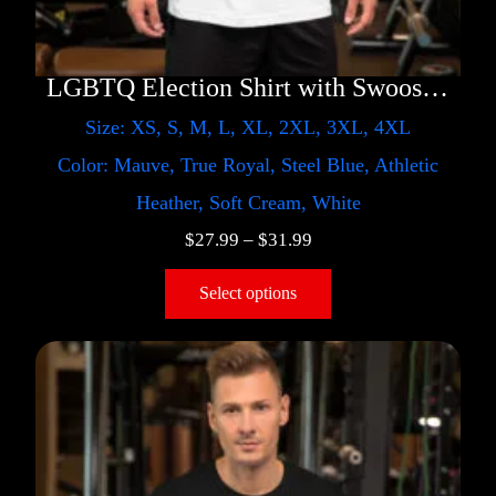
LGBTQ Election Shirt with Swoosh – Trump
Size: XS, S, M, L, XL, 2XL, 3XL, 4XL
Color: Mauve, True Royal, Steel Blue, Athletic
Heather, Soft Cream, White
$
27.99
–
$
31.99
Select options