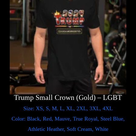
Trump Small Crown (Gold) – LGBT
Size: XS, S, M, L, XL, 2XL, 3XL, 4XL
Color: Black, Red, Mauve, True Royal, Steel Blue,
Athletic Heather, Soft Cream, White