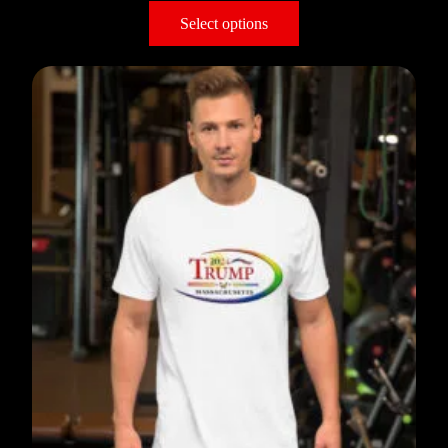
Select options