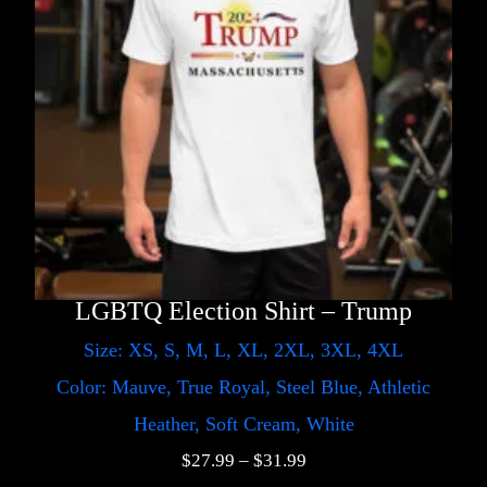
LGBTQ Election Shirt – Trump
Size: XS, S, M, L, XL, 2XL, 3XL, 4XL
Color: Mauve, True Royal, Steel Blue, Athletic
Heather, Soft Cream, White
$
27.99
–
$
31.99