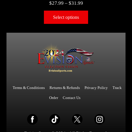
$
27.99
–
$
31.99
Select options
Terms & Conditions
Returns & Refunds
Privacy Policy
Track
Order
Contact Us