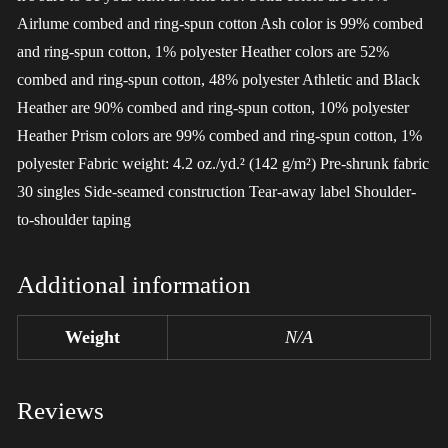
Airlume combed and ring-spun cotton Ash color is 99% combed
and ring-spun cotton, 1% polyester Heather colors are 52%
combed and ring-spun cotton, 48% polyester Athletic and Black
Heather are 90% combed and ring-spun cotton, 10% polyester
Heather Prism colors are 99% combed and ring-spun cotton, 1%
polyester Fabric weight: 4.2 oz./yd.² (142 g/m²) Pre-shrunk fabric
30 singles Side-seamed construction Tear-away label Shoulder-
to-shoulder taping
Additional information
Weight
N/A
Reviews