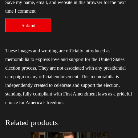
Save my name, email, and website in this browser for the next
time I comment.
These images and wording are officially introduced as
memorabilia to express love and support for the United States
election process. They are not associated with any presidential
campaign or any official endorsement. This memorabilia is
independently created to celebrate and support the election,
standing fully compliant with First Amendment laws as a prideful
choice for America’s freedom.
Related products