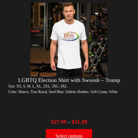
LGBTQ Election Shirt with Swoosh – Trump
Size: XS, S, M, L, XL, 2XL, 3XL, 4XL
Color: Mauve, True Royal, Steel Blue, Athletic Heather, Soft Cream, White
$
27.99
$
31.99
–
Select options