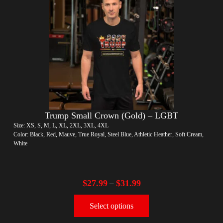
Trump Small Crown (Gold) – LGBT
Size: XS, S, M, L, XL, 2XL, 3XL, 4XL
Color: Black, Red, Mauve, True Royal, Steel Blue, Athletic Heather, Soft Cream,
White
$
27.99
$
31.99
–
Select options