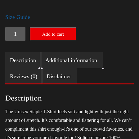
Size Guide
LGBTQ
Add to cart
Election
Shirt
Description
Additional information
-
Trump
Reviews (0)
Disclaimer
quantity
Description
The Unisex Staple T-Shirt feels soft and light with just the right
amount of stretch. It’s comfortable and flattering for all. We can’t
compliment this shirt enough–it’s one of our crowd favorites, and
it’s sure to be your next favorite too! Solid colors are 100%