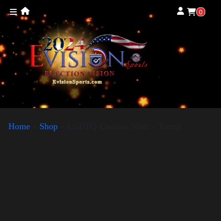
0
Home
»
Shop
»
LGBTQ Election Shirt – Trump