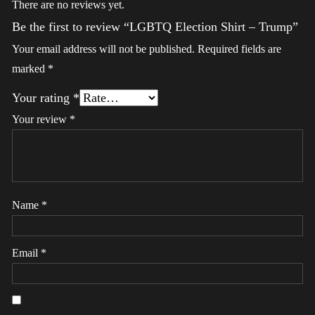
There are no reviews yet.
Be the first to review “LGBTQ Election Shirt – Trump”
Your email address will not be published.
Required fields are
marked
*
Your rating
*
Your review
*
Name
*
Email
*