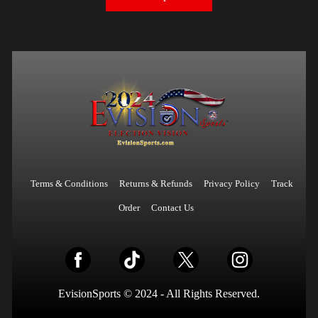
Terms & Conditions
Returns & Refunds
Privacy Policy
Track
Order
Contact Us
EvisionSports © 2024 - All Rights Reserved.