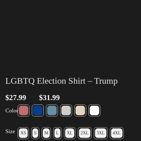
LGBTQ Election Shirt – Trump
–
$
27.99
$
31.99
Color
Size
XS
S
M
L
XL
2XL
3XL
4XL