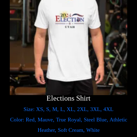
Elections Shirt
Size: XS, S, M, L, XL, 2XL, 3XL, 4XL
Color: Red, Mauve, True Royal, Steel Blue, Athletic
Heather, Soft Cream, White