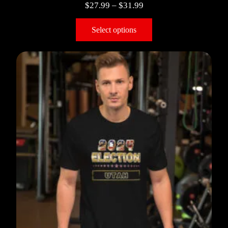
$
27.99
–
$
31.99
Select options