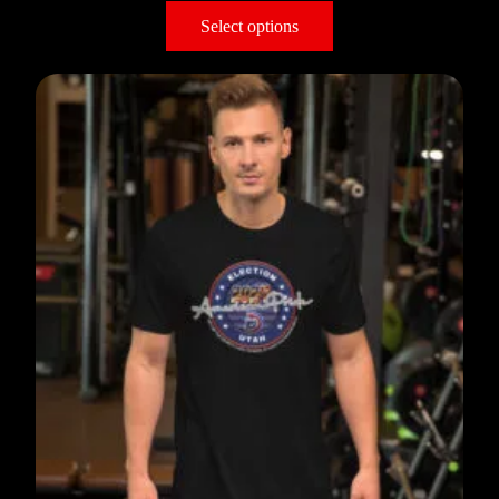
Select options