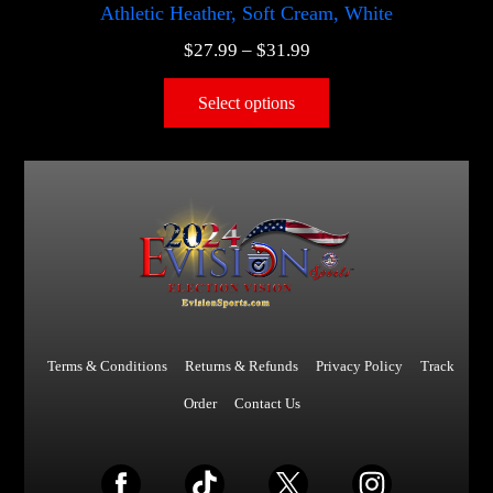
Athletic Heather, Soft Cream, White
$
27.99
–
$
31.99
Select options
Terms & Conditions
Returns & Refunds
Privacy Policy
Track
Order
Contact Us