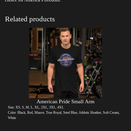
Related products
American Pride Small Arm
Size: XS, S, M, L, XL, 2XL, 3XL, 4XL
Color: Black, Red, Mauve, True Royal, Steel Blue, Athletic Heather, Soft Cream,
White