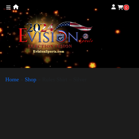
0
Home
»
Shop
»
Rules Shirt – Silver