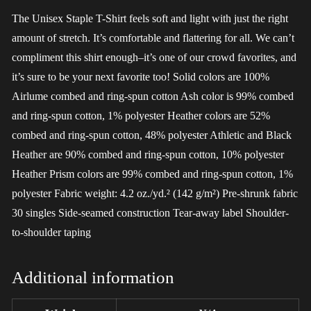
The Unisex Staple T-Shirt feels soft and light with just the right
amount of stretch. It’s comfortable and flattering for all. We can’t
compliment this shirt enough–it’s one of our crowd favorites, and
it’s sure to be your next favorite too! Solid colors are 100%
Airlume combed and ring-spun cotton Ash color is 99% combed
and ring-spun cotton, 1% polyester Heather colors are 52%
combed and ring-spun cotton, 48% polyester Athletic and Black
Heather are 90% combed and ring-spun cotton, 10% polyester
Heather Prism colors are 99% combed and ring-spun cotton, 1%
polyester Fabric weight: 4.2 oz./yd.² (142 g/m²) Pre-shrunk fabric
30 singles Side-seamed construction Tear-away label Shoulder-
to-shoulder taping
Additional information