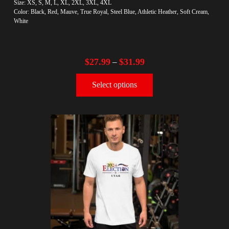
Size: XS, S, M, L, XL, 2XL, 3XL, 4XL
Color: Black, Red, Mauve, True Royal, Steel Blue, Athletic Heather, Soft Cream,
White
$
27.99
$
31.99
–
Select options