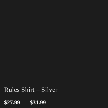
Rules Shirt – Silver
–
$
27.99
$
31.99