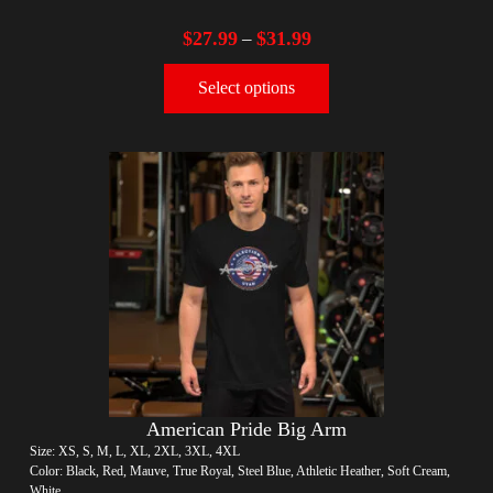
$
27.99
$
31.99
–
Select options
American Pride Big Arm
Size: XS, S, M, L, XL, 2XL, 3XL, 4XL
Color: Black, Red, Mauve, True Royal, Steel Blue, Athletic Heather, Soft Cream,
White