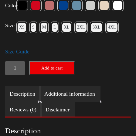
Color
Size
XS
S
M
L
XL
2XL
3XL
4XL
Size Guide
Rules
Add to cart
Shirt
-
Description
Additional information
Silver
quantity
Reviews (0)
Disclaimer
Description