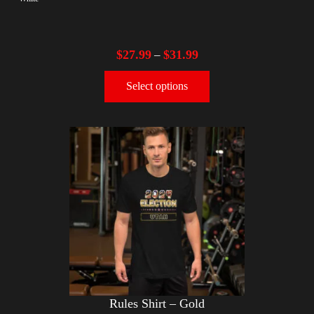
$
27.99
$
31.99
–
Select options
Rules Shirt – Gold