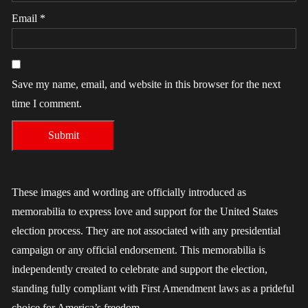
Email
*
Save my name, email, and website in this browser for the next
time I comment.
These images and wording are officially introduced as
memorabilia to express love and support for the United States
election process. They are not associated with any presidential
campaign or any official endorsement. This memorabilia is
independently created to celebrate and support the election,
standing fully compliant with First Amendment laws as a prideful
choice for America’s freedom.