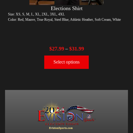
Elections Shirt
Size: XS, S, M, L, XL, 2XL, 3XL, 4XL
Color: Red, Mauve, True Royal, Steel Blue, Athletic Heather, Soft Cream, White
$
27.99
$
31.99
–
Select options