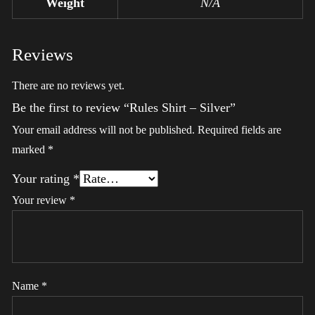
Weight
N/A
Reviews
There are no reviews yet.
Be the first to review “Rules Shirt – Silver”
Your email address will not be published.
Required fields are
marked
*
Your rating
*
Your review
*
Name
*