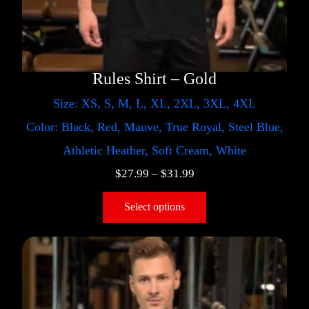
Rules Shirt – Gold
Size: XS, S, M, L, XL, 2XL, 3XL, 4XL
Color: Black, Red, Mauve, True Royal, Steel Blue,
Athletic Heather, Soft Cream, White
$
27.99
–
$
31.99
Select options