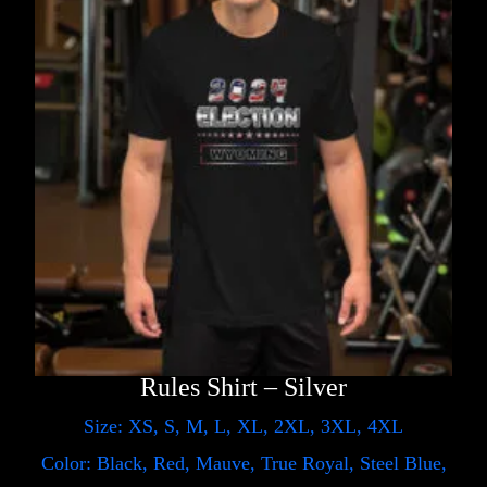
Rules Shirt – Silver
Size: XS, S, M, L, XL, 2XL, 3XL, 4XL
Color: Black, Red, Mauve, True Royal, Steel Blue,