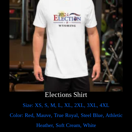
Elections Shirt
Size: XS, S, M, L, XL, 2XL, 3XL, 4XL
Color: Red, Mauve, True Royal, Steel Blue, Athletic
Heather, Soft Cream, White