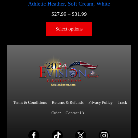
Athletic Heather, Soft Cream, White
$
27.99
–
$
31.99
Select options
Terms & Conditions
Returns & Refunds
Privacy Policy
Track
Order
Contact Us