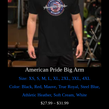
American Pride Big Arm
Size: XS, S, M, L, XL, 2XL, 3XL, 4XL
Color: Black, Red, Mauve, True Royal, Steel Blue,
Athletic Heather, Soft Cream, White
$
27.99
–
$
31.99