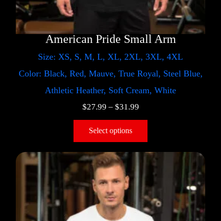
American Pride Small Arm
Size: XS, S, M, L, XL, 2XL, 3XL, 4XL
Color: Black, Red, Mauve, True Royal, Steel Blue,
Athletic Heather, Soft Cream, White
$
27.99
–
$
31.99
Select options