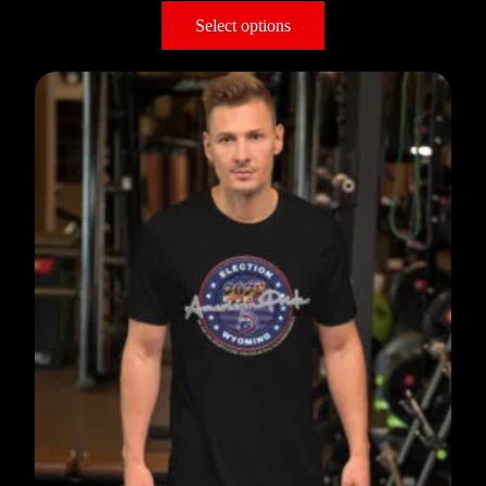
Select options