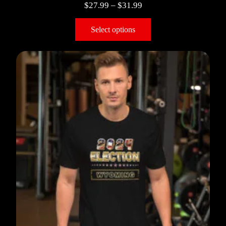
$
27.99
–
$
31.99
Select options