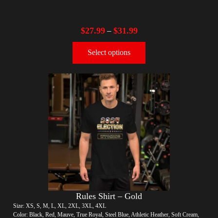
$
27.99
$
31.99
–
Select options
Rules Shirt – Gold
Size: XS, S, M, L, XL, 2XL, 3XL, 4XL
Color: Black, Red, Mauve, True Royal, Steel Blue, Athletic Heather, Soft Cream,