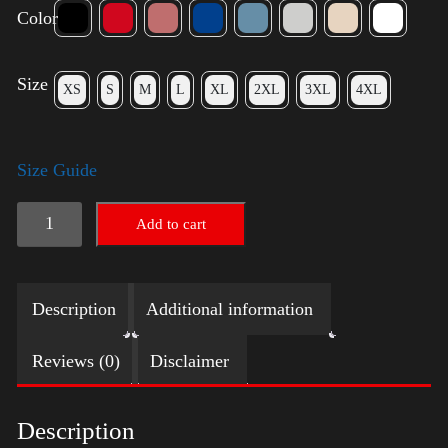
Color
Size
XS
S
M
L
XL
2XL
3XL
4XL
Size Guide
Rules
Add to cart
Shirt
-
Description
Additional information
Silver
quantity
Reviews (0)
Disclaimer
Description