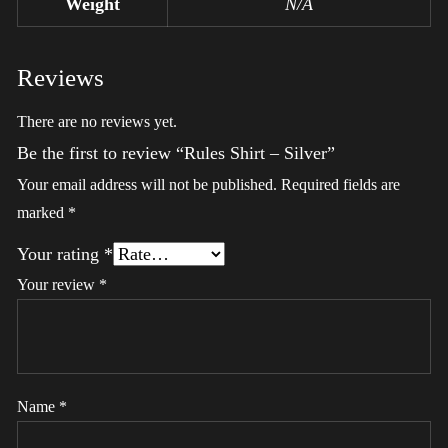
Weight
N/A
Reviews
There are no reviews yet.
Be the first to review “Rules Shirt – Silver”
Your email address will not be published.
Required fields are
marked
*
Your rating
*
Your review
*
Name
*