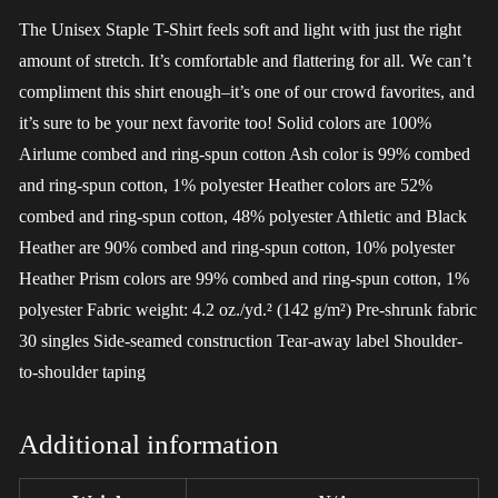
The Unisex Staple T-Shirt feels soft and light with just the right
amount of stretch. It’s comfortable and flattering for all. We can’t
compliment this shirt enough–it’s one of our crowd favorites, and
it’s sure to be your next favorite too! Solid colors are 100%
Airlume combed and ring-spun cotton Ash color is 99% combed
and ring-spun cotton, 1% polyester Heather colors are 52%
combed and ring-spun cotton, 48% polyester Athletic and Black
Heather are 90% combed and ring-spun cotton, 10% polyester
Heather Prism colors are 99% combed and ring-spun cotton, 1%
polyester Fabric weight: 4.2 oz./yd.² (142 g/m²) Pre-shrunk fabric
30 singles Side-seamed construction Tear-away label Shoulder-
to-shoulder taping
Additional information