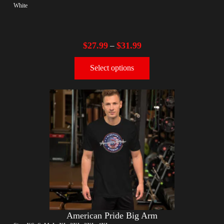
White
$
27.99
$
31.99
–
Select options
American Pride Big Arm