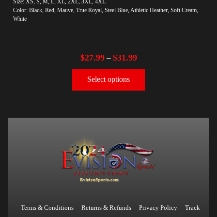
Size: XS, S, M, L, XL, 2XL, 3XL, 4XL
Color: Black, Red, Mauve, True Royal, Steel Blue, Athletic Heather, Soft Cream,
White
$
27.99
$
31.99
–
Select options
Terms & Conditions
Returns & Refunds
Privacy Policy
Track