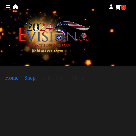
0
Home
»
Shop
»
Rules Shirt – Silver