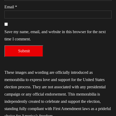
Email
*
Save my name, email, and website in this browser for the next
time I comment.
These images and wording are officially introduced as
memorabilia to express love and support for the United States
election process. They are not associated with any presidential
campaign or any official endorsement. This memorabilia is
independently created to celebrate and support the election,
standing fully compliant with First Amendment laws as a prideful
choice for America’s freedom.