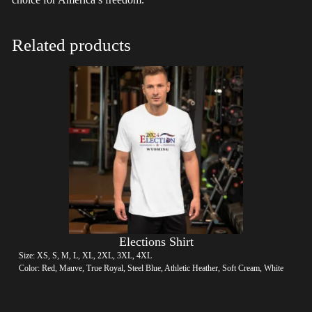
Related products
Elections Shirt
Size: XS, S, M, L, XL, 2XL, 3XL, 4XL
Color: Red, Mauve, True Royal, Steel Blue, Athletic Heather, Soft Cream, White