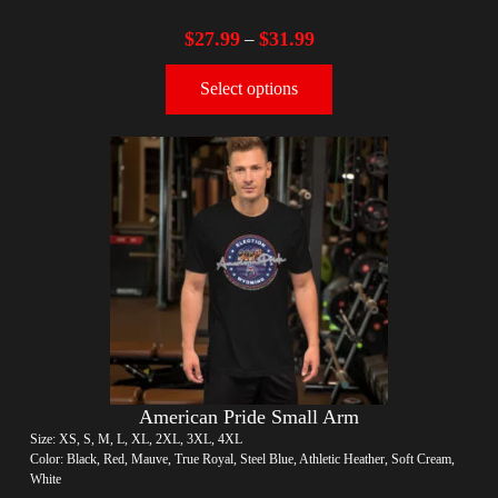
$
27.99
$
31.99
–
Select options
American Pride Small Arm
Size: XS, S, M, L, XL, 2XL, 3XL, 4XL
Color: Black, Red, Mauve, True Royal, Steel Blue, Athletic Heather, Soft Cream,
White