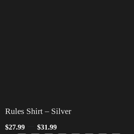
Rules Shirt – Silver
–
$
27.99
$
31.99