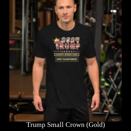
Trump Small Crown (Gold)