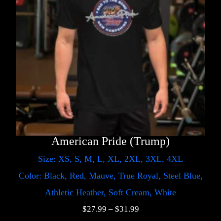
American Pride (Trump)
Size: XS, S, M, L, XL, 2XL, 3XL, 4XL
Color: Black, Red, Mauve, True Royal, Steel Blue,
Athletic Heather, Soft Cream, White
$
27.99
–
$
31.99