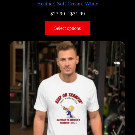
Heather, Soft Cream, White
$
27.99
–
$
31.99
Select options