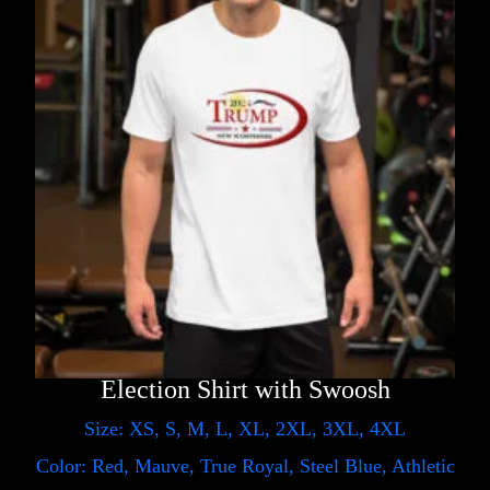
Election Shirt with Swoosh
Size: XS, S, M, L, XL, 2XL, 3XL, 4XL
Color: Red, Mauve, True Royal, Steel Blue, Athletic