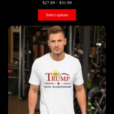
$
27.99
–
$
31.99
Select options