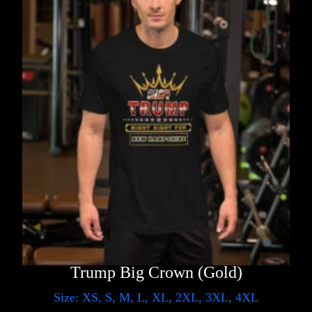
Trump Big Crown (Gold)
Size: XS, S, M, L, XL, 2XL, 3XL, 4XL