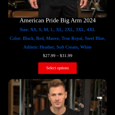
American Pride Big Arm 2024
Size: XS, S, M, L, XL, 2XL, 3XL, 4XL
Color: Black, Red, Mauve, True Royal, Steel Blue,
Athletic Heather, Soft Cream, White
$
27.99
–
$
31.99
Select options