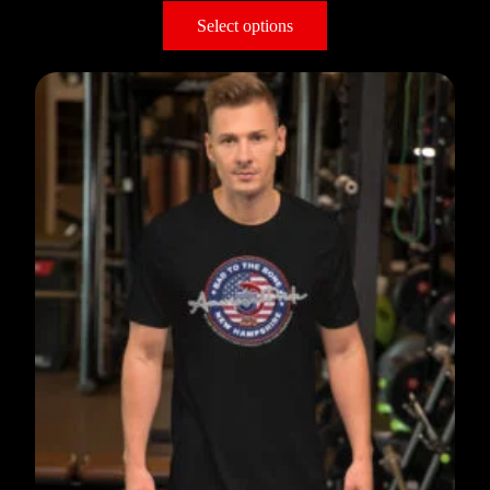
Select options