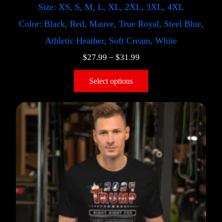
Size: XS, S, M, L, XL, 2XL, 3XL, 4XL
Color: Black, Red, Mauve, True Royal, Steel Blue,
Athletic Heather, Soft Cream, White
$
27.99
–
$
31.99
Select options