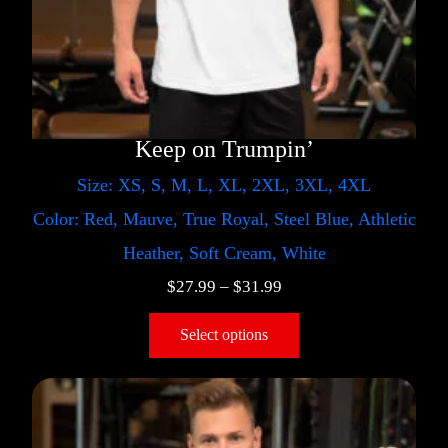
Keep on Trumpin’
Size: XS, S, M, L, XL, 2XL, 3XL, 4XL
Color: Red, Mauve, True Royal, Steel Blue, Athletic
Heather, Soft Cream, White
$
27.99
–
$
31.99
Select options