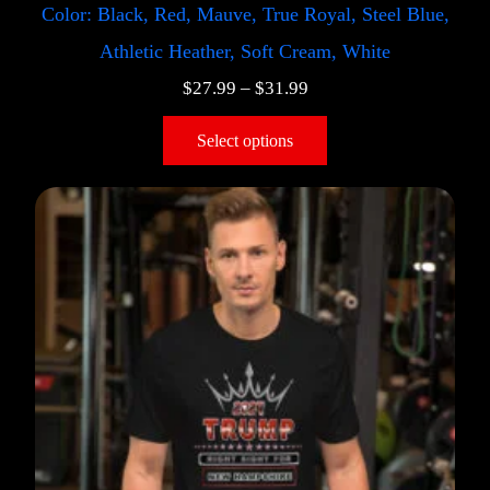
Color: Black, Red, Mauve, True Royal, Steel Blue,
Athletic Heather, Soft Cream, White
$
27.99
–
$
31.99
Select options