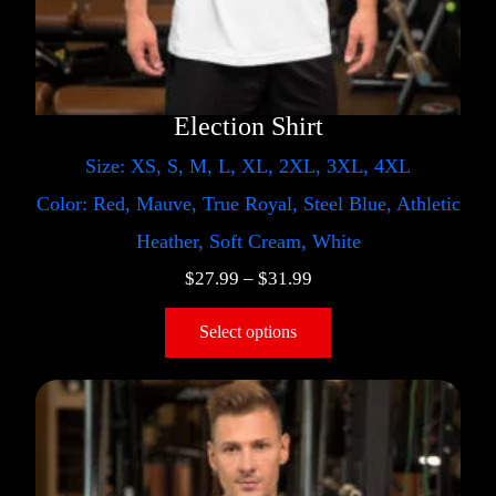
Election Shirt
Size: XS, S, M, L, XL, 2XL, 3XL, 4XL
Color: Red, Mauve, True Royal, Steel Blue, Athletic
Heather, Soft Cream, White
$
27.99
–
$
31.99
Select options