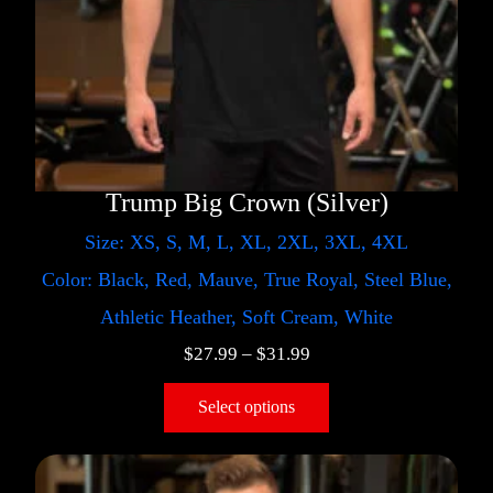
Trump Big Crown (Silver)
Size: XS, S, M, L, XL, 2XL, 3XL, 4XL
Color: Black, Red, Mauve, True Royal, Steel Blue,
Athletic Heather, Soft Cream, White
$
27.99
–
$
31.99
Select options