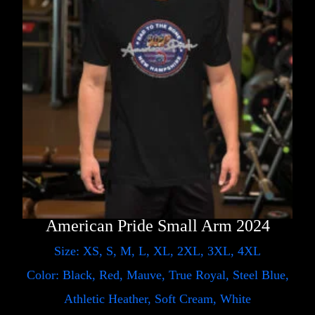
American Pride Small Arm 2024
Size: XS, S, M, L, XL, 2XL, 3XL, 4XL
Color: Black, Red, Mauve, True Royal, Steel Blue,
Athletic Heather, Soft Cream, White