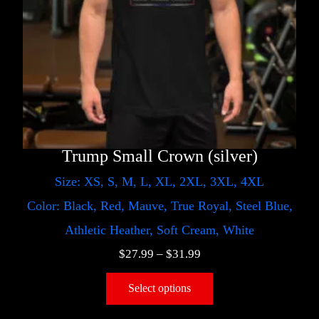
Trump Small Crown (silver)
Size: XS, S, M, L, XL, 2XL, 3XL, 4XL
Color: Black, Red, Mauve, True Royal, Steel Blue,
Athletic Heather, Soft Cream, White
$
27.99
–
$
31.99
Select options