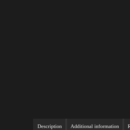
Description
Additional information
R