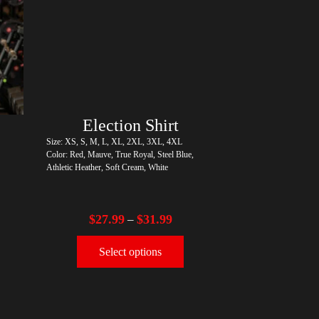
r)
Election Shirt
Size: XS, S, M, L, XL, 2XL, 3XL, 4XL
Color: Red, Mauve, True Royal, Steel Blue,
Athletic Heather, Soft Cream, White
$
27.99
$
31.99
–
Select options