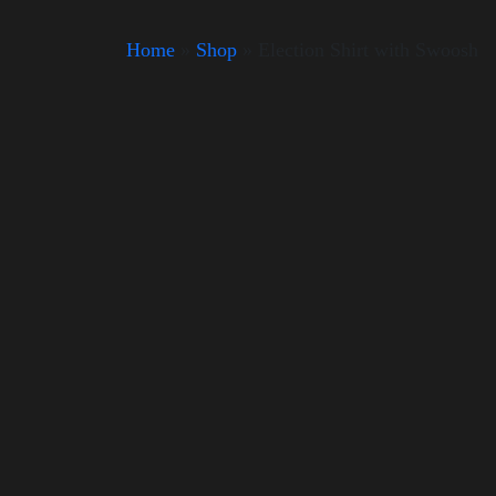
Home
»
Shop
»
Election Shirt with Swoosh