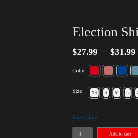
Election Sh
–
$
27.99
$
31.99
Color
Size
XS
S
M
L
Size Guide
Election
Add to cart