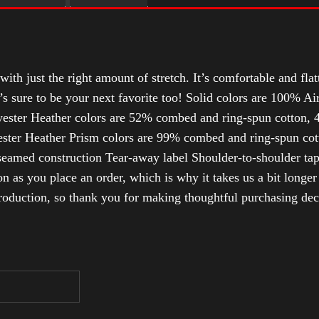
with just the right amount of stretch. It’s comfortable and flat
t’s sure to be your next favorite too! Solid colors are 100% 
ester Heather colors are 52% combed and ring-spun cotton, 4
ter Heather Prism colors are 99% combed and ring-spun cotto
-seamed construction Tear-away label Shoulder-to-shoulder tap
n as you place an order, which is why it takes us a bit longer
roduction, so thank you for making thoughtful purchasing dec