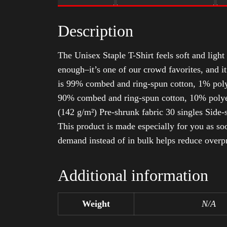
Description
The Unisex Staple T-Shirt feels soft and light 
enough–it’s one of our crowd favorites, and i
is 99% combed and ring-spun cotton, 1% poly
90% combed and ring-spun cotton, 10% polyes
(142 g/m²) Pre-shrunk fabric 30 singles Side
This product is made especially for you as soo
demand instead of in bulk helps reduce overp
Additional information
Weight
N/A