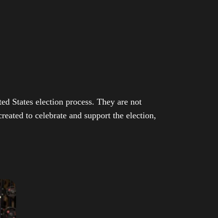
ed States election process. They are not
eated to celebrate and support the election,