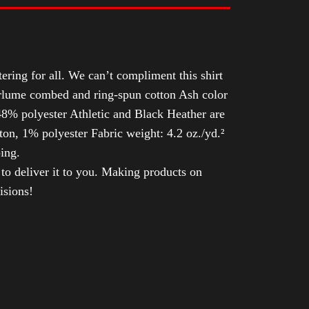
tering for all. We can’t compliment this shirt
Airlume combed and ring-spun cotton Ash color
8% polyester Athletic and Black Heather are
n, 1% polyester Fabric weight: 4.2 oz./yd.²
ing.
 to deliver it to you. Making products on
isions!