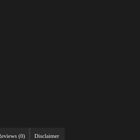
eviews (0)
Disclaimer