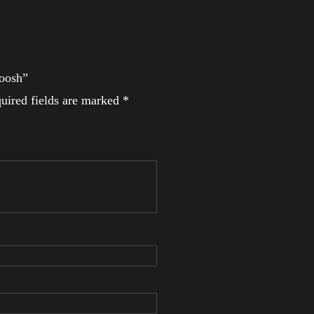
woosh”
uired fields are marked
*