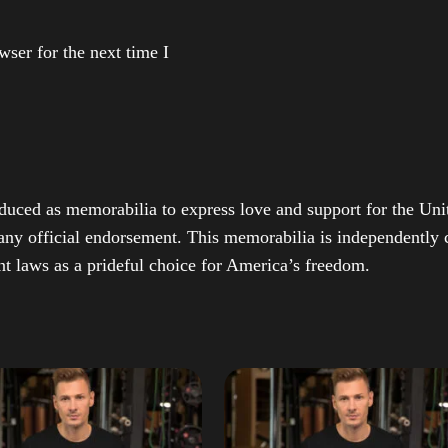
ser for the next time I
duced as memorabilia to express love and support for the Unit
any official endorsement. This memorabilia is independently cr
t laws as a prideful choice for America’s freedom.