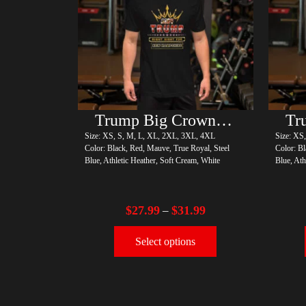
Trump Big Crown (Gold)
Size: XS, S, M, L, XL, 2XL, 3XL, 4XL
Size: XS
Color: Black, Red, Mauve, True Royal, Steel
Color: Bl
Blue, Athletic Heather, Soft Cream, White
Blue, Ath
$
27.99
$
31.99
–
Select options