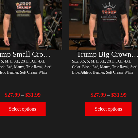
Trump Small Crown (Gold)
Trump Big Crown (Silve
, S, M, L, XL, 2XL, 3XL, 4XL
Size: XS, S, M, L, XL, 2XL, 3XL, 4XL
ack, Red, Mauve, True Royal, Steel
Color: Black, Red, Mauve, True Royal, Steel
letic Heather, Soft Cream, White
Blue, Athletic Heather, Soft Cream, White
$
27.99
$
31.99
$
27.99
$
31.99
–
–
Select options
Select options