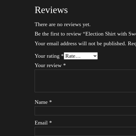
Reviews
There are no reviews yet.
Be the first to review “Election Shirt with S
Your email address will not be published.
Req
Your rating
*
Your review
*
Name
*
Email
*