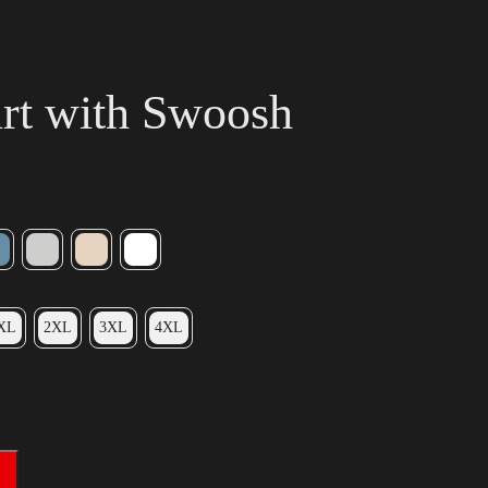
irt with Swoosh
XL
2XL
3XL
4XL