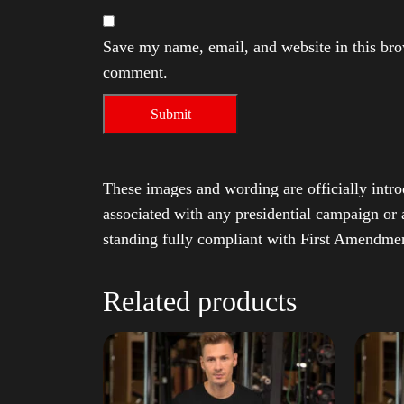
Save my name, email, and website in this brow
comment.
These images and wording are officially intro
associated with any presidential campaign or 
standing fully compliant with First Amendmen
Related products