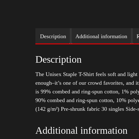
Description
Additional information
R
Description
The Unisex Staple T-Shirt feels soft and light 
enough–it’s one of our crowd favorites, and i
is 99% combed and ring-spun cotton, 1% poly
90% combed and ring-spun cotton, 10% polyes
(142 g/m²) Pre-shrunk fabric 30 singles Side
Additional information