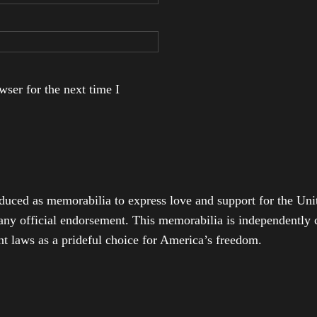
ser for the next time I
duced as memorabilia to express love and support for the Unit
any official endorsement. This memorabilia is independently cr
t laws as a prideful choice for America’s freedom.