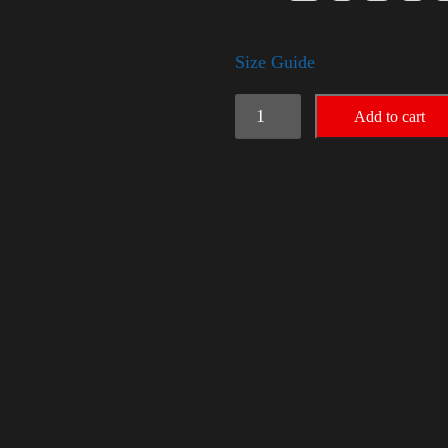
Size Guide
American
Add to cart
Pride
Big
Arm
quantity