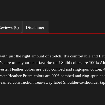
eviews (0)
Disclaimer
with just the right amount of stretch. It’s comfortable and flat
t’s sure to be your next favorite too! Solid colors are 100% 
ester Heather colors are 52% combed and ring-spun cotton, 4
ter Heather Prism colors are 99% combed and ring-spun cotto
-seamed construction Tear-away label Shoulder-to-shoulder ta