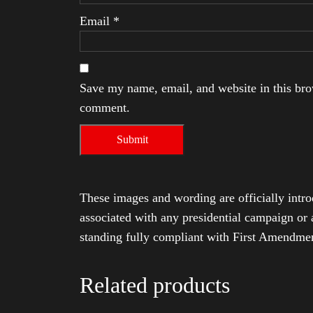
Email
*
Save my name, email, and website in this brow
comment.
These images and wording are officially intro
associated with any presidential campaign or 
standing fully compliant with First Amendmen
Related products