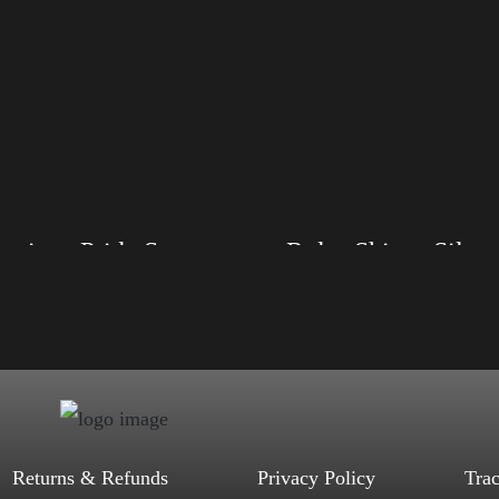
American Pride Small Arm
Rules Shirt – Silver
, S, M, L, XL, 2XL, 3XL, 4XL
Size: XS, S, M, L, XL, 2XL, 3XL, 4XL
ack, Red, Mauve, True Royal, Steel
Color: Black, Red, Mauve, True Royal, Steel
letic Heather, Soft Cream, White
Blue, Athletic Heather, Soft Cream, White
$
27.99
$
31.99
$
27.99
$
31.99
–
–
Select options
Select options
Returns & Refunds
Privacy Policy
Tra