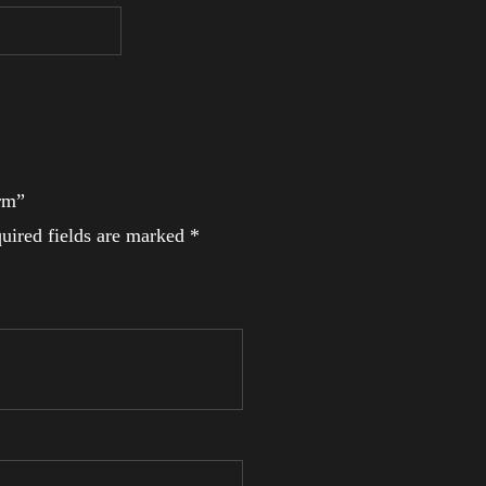
Arm”
uired fields are marked
*