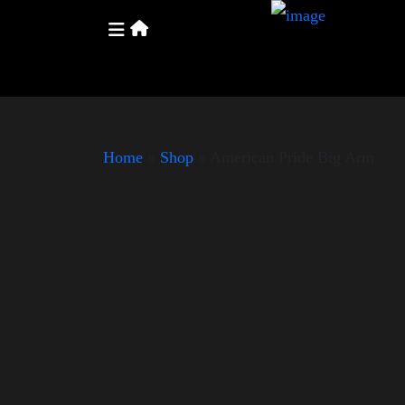
Home
»
Shop
»
American Pride Big Arm