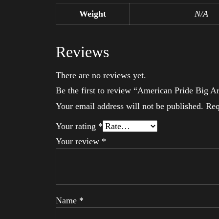
Weight
N/A
Reviews
There are no reviews yet.
Be the first to review “American Pride Big 
Your email address will not be published.
Req
Your rating
*
Your review
*
Name
*