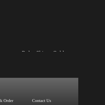
Rules Shirt – Gold
Size: XS, S, M, L, XL, 2XL, 3XL, 4XL
Color: Black, Red, Mauve, True Royal, Steel
Blue, Athletic Heather, Soft Cream, White
$
27.99
$
31.99
–
Select options
ck Order
Contact Us