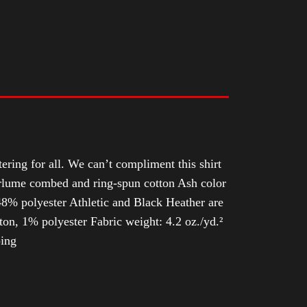
tering for all. We can’t compliment this shirt
Airlume combed and ring-spun cotton Ash color
8% polyester Athletic and Black Heather are
n, 1% polyester Fabric weight: 4.2 oz./yd.²
ping