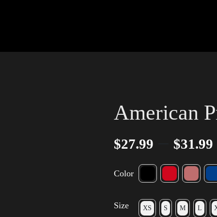
American P
–
$
27.99
$
31.99
Color
Size
XS
S
M
L