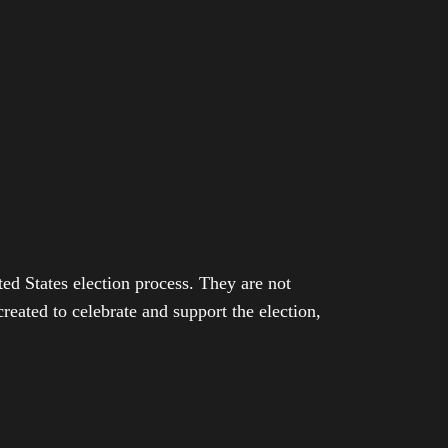
ed States election process. They are not
eated to celebrate and support the election,