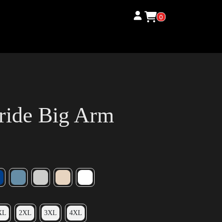
0
ride Big Arm
XL
2XL
3XL
4XL