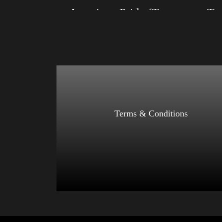
American Pride (Trump)
Size: XS, S, M, L, XL, 2XL, 3XL, 4XL
Size: XS
Color: Black, Red, Mauve, True Royal, Steel
Color: Bl
Blue, Athletic Heather, Soft Cream, White
Blue, Ath
$
27.99
$
31.99
–
Select options
Terms & Conditions