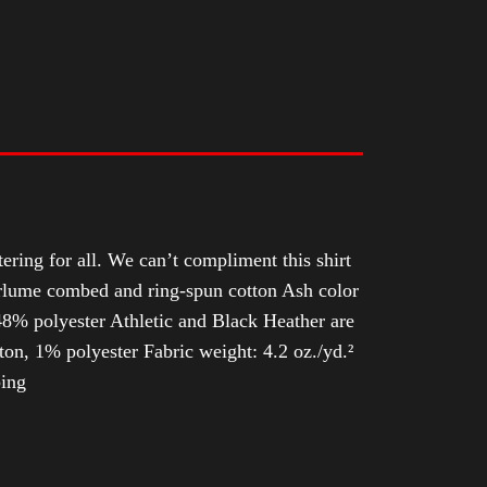
tering for all. We can’t compliment this shirt
Airlume combed and ring-spun cotton Ash color
8% polyester Athletic and Black Heather are
n, 1% polyester Fabric weight: 4.2 oz./yd.²
ping