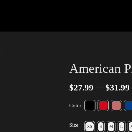
4
American P
–
$
27.99
$
31.99
Color
Size
XS
S
M
L