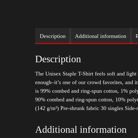
Description
Additional information
R
Description
The Unisex Staple T-Shirt feels soft and light 
enough–it’s one of our crowd favorites, and i
is 99% combed and ring-spun cotton, 1% poly
90% combed and ring-spun cotton, 10% polyes
(142 g/m²) Pre-shrunk fabric 30 singles Side
Additional information