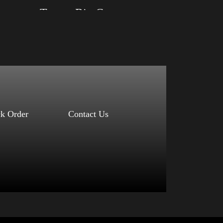
Trump Big Crown (Gold)
Size: XS, S, M, L, XL, 2XL, 3XL, 4XL
Color: Black, Red, Mauve, True Royal, Steel
Blue, Athletic Heather, Soft Cream, White
$
27.99
$
31.99
–
Select options
ck Order
Contact Us