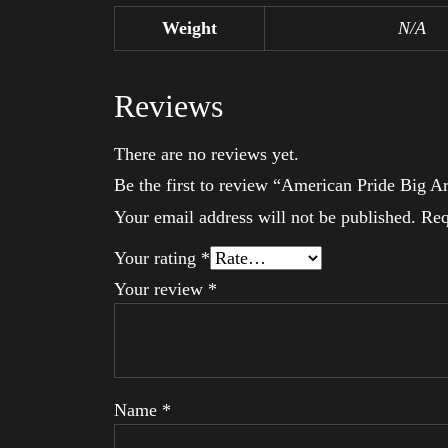
Weight
N/A
Reviews
There are no reviews yet.
Be the first to review “American Pride Big 
Your email address will not be published.
Req
Your rating
*
Your review
*
Name
*