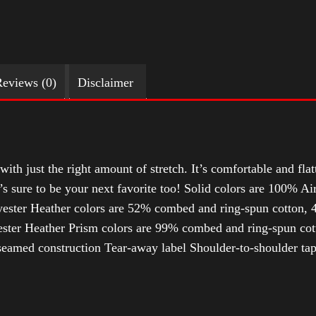
eviews (0)
Disclaimer
with just the right amount of stretch. It’s comfortable and flat
t’s sure to be your next favorite too! Solid colors are 100% 
ester Heather colors are 52% combed and ring-spun cotton, 4
ter Heather Prism colors are 99% combed and ring-spun cotto
-seamed construction Tear-away label Shoulder-to-shoulder ta