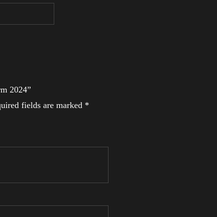
Arm 2024”
uired fields are marked
*