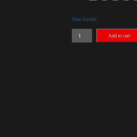
Size Guide
American
Add to cart
Pride
Big
Arm
2024
quantity