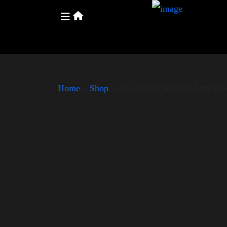
Home
»
Shop
»
American Pride Big Arm 202