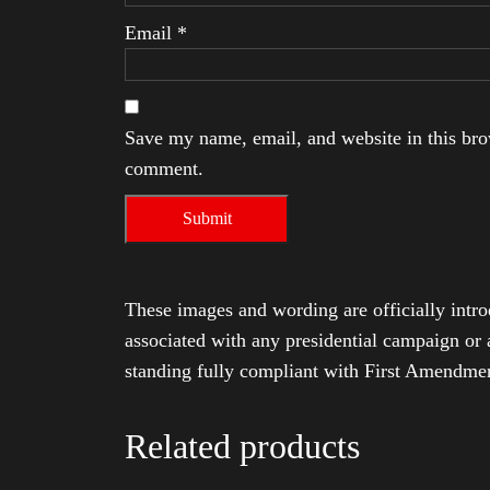
Email
*
Save my name, email, and website in this brow
comment.
These images and wording are officially intro
associated with any presidential campaign or 
standing fully compliant with First Amendmen
Related products