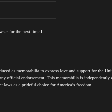
ser for the next time I
duced as memorabilia to express love and support for the Unit
any official endorsement. This memorabilia is independently cr
t laws as a prideful choice for America’s freedom.