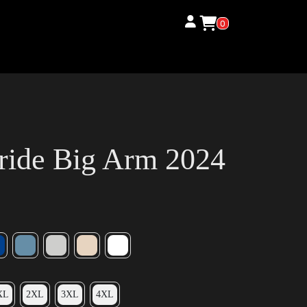
0
ride Big Arm 2024
XL
2XL
3XL
4XL