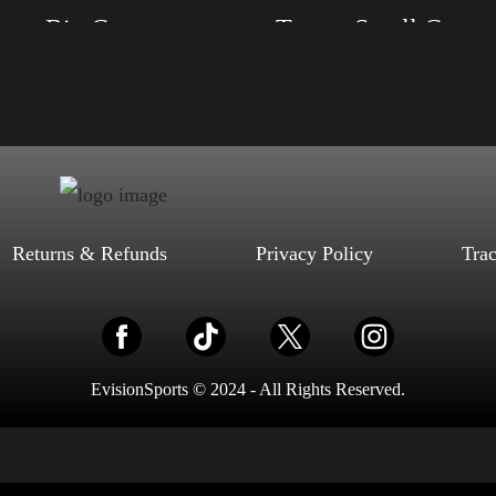
Trump Big Crown (Silver)
Trump Small Crown (silver)
, S, M, L, XL, 2XL, 3XL, 4XL
Size: XS, S, M, L, XL, 2XL, 3XL, 4XL
ack, Red, Mauve, True Royal, Steel
Color: Black, Red, Mauve, True Royal, Steel
letic Heather, Soft Cream, White
Blue, Athletic Heather, Soft Cream, White
$
27.99
$
31.99
$
27.99
$
31.99
–
–
Select options
Select options
Returns & Refunds
Privacy Policy
Tra
EvisionSports © 2024 - All Rights Reserved.