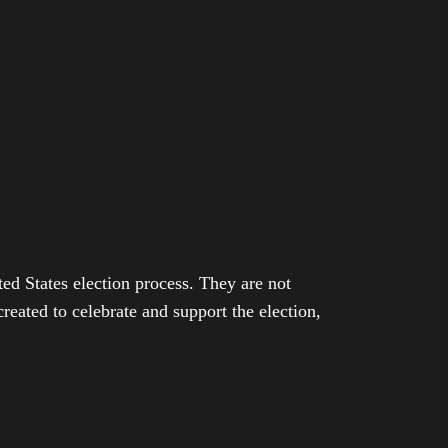
ed States election process. They are not
eated to celebrate and support the election,