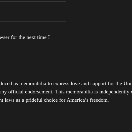
ser for the next time I
duced as memorabilia to express love and support for the Unit
any official endorsement. This memorabilia is independently cr
t laws as a prideful choice for America’s freedom.