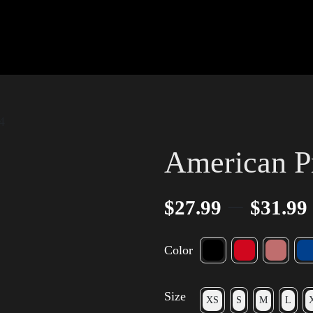
4
American P
–
$
27.99
$
31.99
Color
Size
XS
S
M
L