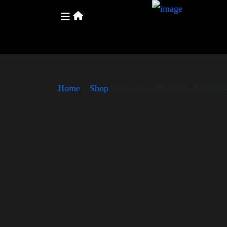
Home
»
Shop
»
American Pride Big Arm 202