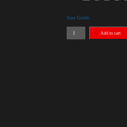
Size Guide
American
Add to cart
Pride
Big
Arm
2024
quantity