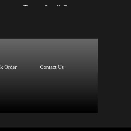
r)
Trump Small Crown (silver)
Size: XS, S, M, L, XL, 2XL, 3XL, 4XL
Color: Black, Red, Mauve, True Royal, Steel
Blue, Athletic Heather, Soft Cream, White
$
27.99
$
31.99
–
Select options
ck Order
Contact Us