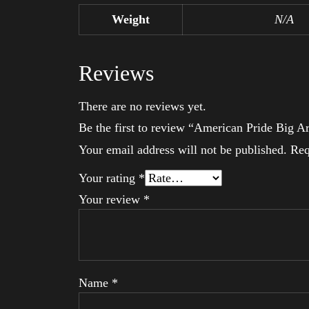
Weight
N/A
Reviews
There are no reviews yet.
Be the first to review “American Pride Big 
Your email address will not be published.
Req
Your rating
*
Your review
*
Name
*