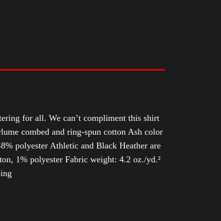
tering for all. We can’t compliment this shirt
Airlume combed and ring-spun cotton Ash color
8% polyester Athletic and Black Heather are
n, 1% polyester Fabric weight: 4.2 oz./yd.²
ping