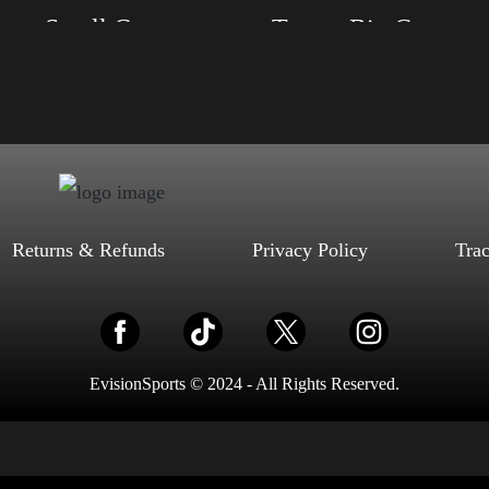
Trump Small Crown (Gold)
Trump Big Crown (Silve
, S, M, L, XL, 2XL, 3XL, 4XL
Size: XS, S, M, L, XL, 2XL, 3XL, 4XL
ack, Red, Mauve, True Royal, Steel
Color: Black, Red, Mauve, True Royal, Steel
letic Heather, Soft Cream, White
Blue, Athletic Heather, Soft Cream, White
$
27.99
$
31.99
$
27.99
$
31.99
–
–
Select options
Select options
Returns & Refunds
Privacy Policy
Tra
EvisionSports © 2024 - All Rights Reserved.