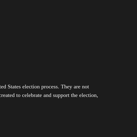
ed States election process. They are not
eated to celebrate and support the election,