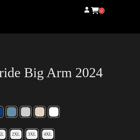
0
ride Big Arm 2024
XL
2XL
3XL
4XL