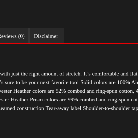
eviews (0)
Disclaimer
with just the right amount of stretch. It’s comfortable and flat
t’s sure to be your next favorite too! Solid colors are 100% 
ester Heather colors are 52% combed and ring-spun cotton, 4
ter Heather Prism colors are 99% combed and ring-spun cotto
-seamed construction Tear-away label Shoulder-to-shoulder ta