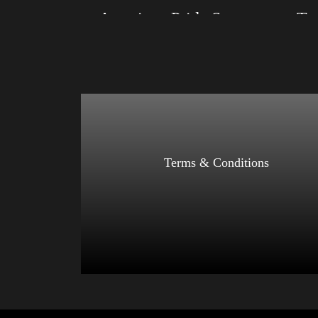
American Pride Small Arm 2024
Size: XS, S, M, L, XL, 2XL, 3XL, 4XL
Size: XS
Color: Black, Red, Mauve, True Royal, Steel
Color: Bl
Blue, Athletic Heather, Soft Cream, White
Blue, Ath
$
27.99
$
31.99
–
Select options
Terms & Conditions