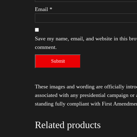
Email
*
Save my name, email, and website in this brow
comment.
These images and wording are officially intro
associated with any presidential campaign or 
standing fully compliant with First Amendmen
Related products