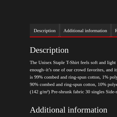
Description
Additional information
R
Description
The Unisex Staple T-Shirt feels soft and light 
enough–it’s one of our crowd favorites, and i
is 99% combed and ring-spun cotton, 1% poly
90% combed and ring-spun cotton, 10% polyes
(142 g/m²) Pre-shrunk fabric 30 singles Side
Additional information