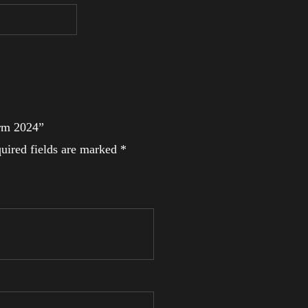
Arm 2024”
uired fields are marked
*