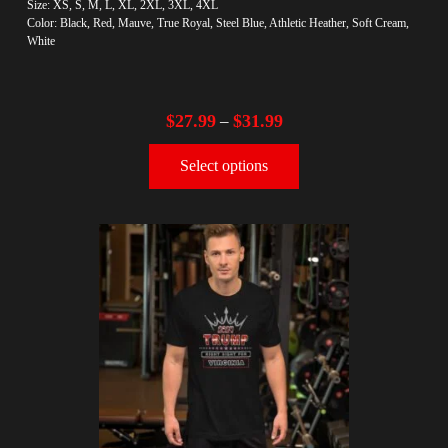
Size: XS, S, M, L, XL, 2XL, 3XL, 4XL
Color: Black, Red, Mauve, True Royal, Steel Blue, Athletic Heather, Soft Cream,
White
$
27.99
$
31.99
–
Select options