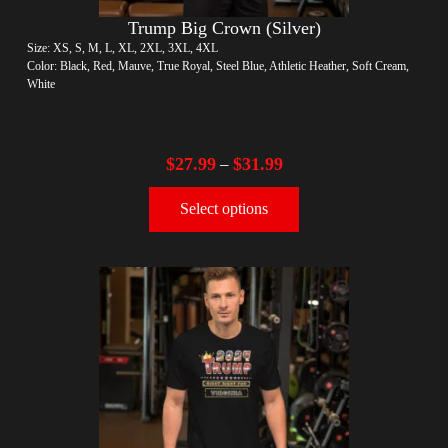
Trump Big Crown (Silver)
Size: XS, S, M, L, XL, 2XL, 3XL, 4XL
Color: Black, Red, Mauve, True Royal, Steel Blue, Athletic Heather, Soft Cream,
White
$
27.99
$
31.99
–
Select options