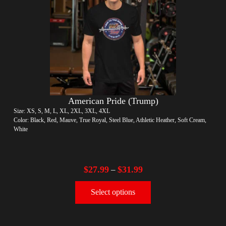
American Pride (Trump)
Size: XS, S, M, L, XL, 2XL, 3XL, 4XL
Color: Black, Red, Mauve, True Royal, Steel Blue, Athletic Heather, Soft Cream,
White
$
27.99
$
31.99
–
Select options