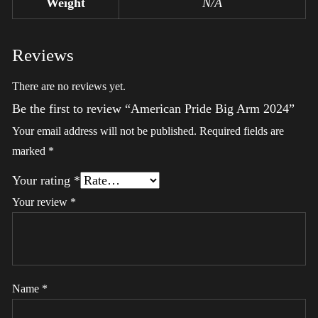
Weight
N/A
Reviews
There are no reviews yet.
Be the first to review “American Pride Big Arm 2024”
Your email address will not be published.
Required fields are
marked
*
Your rating
*
Your review
*
Name
*