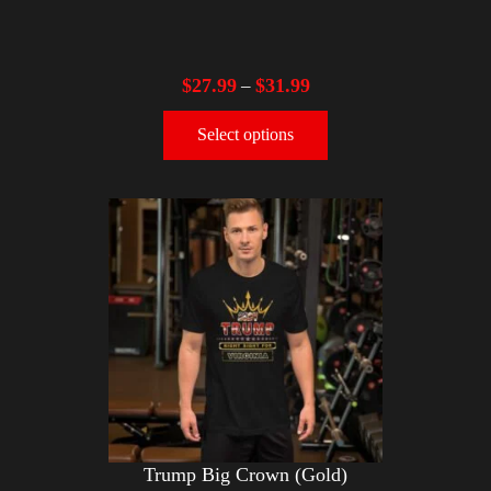
$
27.99
$
31.99
–
Select options
Trump Big Crown (Gold)