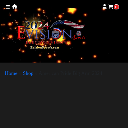
0
Home
»
Shop
»
American Pride Big Arm 2024