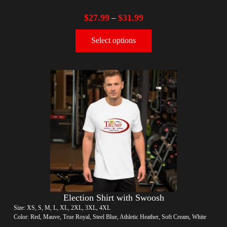
$
27.99
$
31.99
–
Select options
Election Shirt with Swoosh
Size: XS, S, M, L, XL, 2XL, 3XL, 4XL
Color: Red, Mauve, True Royal, Steel Blue, Athletic Heather, Soft Cream, White