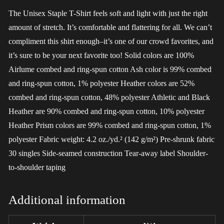
The Unisex Staple T-Shirt feels soft and light with just the right
amount of stretch. It’s comfortable and flattering for all. We can’t
compliment this shirt enough–it’s one of our crowd favorites, and
it’s sure to be your next favorite too! Solid colors are 100%
Airlume combed and ring-spun cotton Ash color is 99% combed
and ring-spun cotton, 1% polyester Heather colors are 52%
combed and ring-spun cotton, 48% polyester Athletic and Black
Heather are 90% combed and ring-spun cotton, 10% polyester
Heather Prism colors are 99% combed and ring-spun cotton, 1%
polyester Fabric weight: 4.2 oz./yd.² (142 g/m²) Pre-shrunk fabric
30 singles Side-seamed construction Tear-away label Shoulder-
to-shoulder taping
Additional information