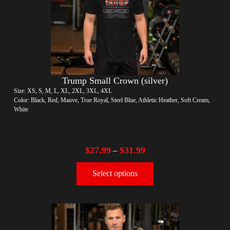
Trump Small Crown (silver)
Size: XS, S, M, L, XL, 2XL, 3XL, 4XL
Color: Black, Red, Mauve, True Royal, Steel Blue, Athletic Heather, Soft Cream,
White
$
27.99
$
31.99
–
Select options