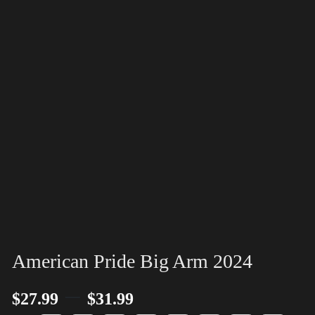
American Pride Big Arm 2024
–
$
27.99
$
31.99