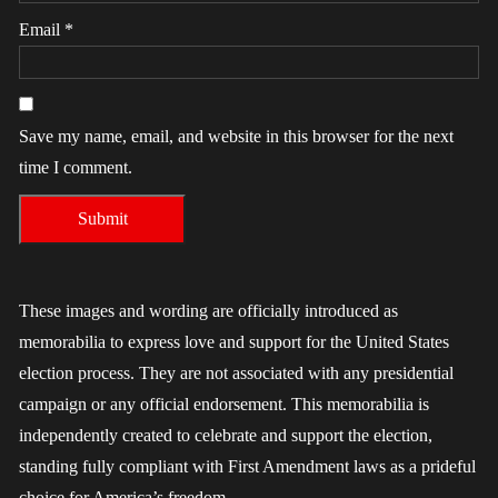
Email
*
Save my name, email, and website in this browser for the next
time I comment.
These images and wording are officially introduced as
memorabilia to express love and support for the United States
election process. They are not associated with any presidential
campaign or any official endorsement. This memorabilia is
independently created to celebrate and support the election,
standing fully compliant with First Amendment laws as a prideful
choice for America’s freedom.