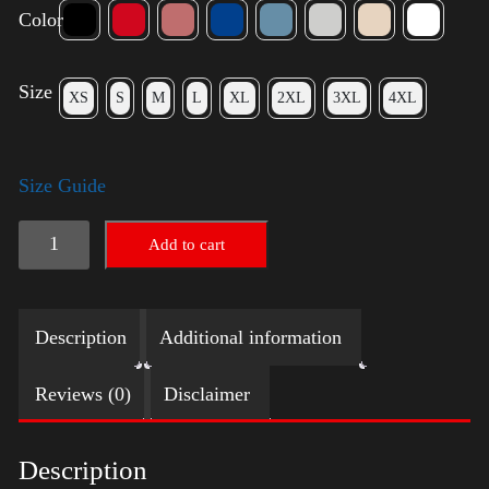
Color
Size
XS
S
M
L
XL
2XL
3XL
4XL
Size Guide
American
Add to cart
Pride
Big
Description
Additional information
Arm
2024
Reviews (0)
Disclaimer
quantity
Description