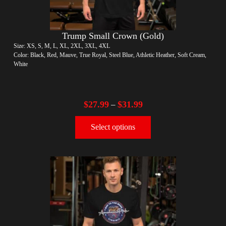
Trump Small Crown (Gold)
Size: XS, S, M, L, XL, 2XL, 3XL, 4XL
Color: Black, Red, Mauve, True Royal, Steel Blue, Athletic Heather, Soft Cream,
White
$
27.99
$
31.99
–
Select options