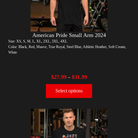
American Pride Small Arm 2024
Size: XS, S, M, L, XL, 2XL, 3XL, 4XL
Color: Black, Red, Mauve, True Royal, Steel Blue, Athletic Heather, Soft Cream,
White
$
27.99
$
31.99
–
Select options