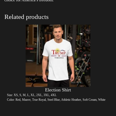
Related products
Election Shirt
Size: XS, S, M, L, XL, 2XL, 3XL, 4XL
Color: Red, Mauve, True Royal, Steel Blue, Athletic Heather, Soft Cream, White