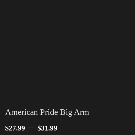
American Pride Big Arm
–
$
27.99
$
31.99