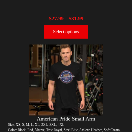
$
27.99
$
31.99
–
Select options
American Pride Small Arm
Size: XS, S, M, L, XL, 2XL, 3XL, 4XL
Color: Black, Red, Mauve, True Royal, Steel Blue, Athletic Heather, Soft Cream,