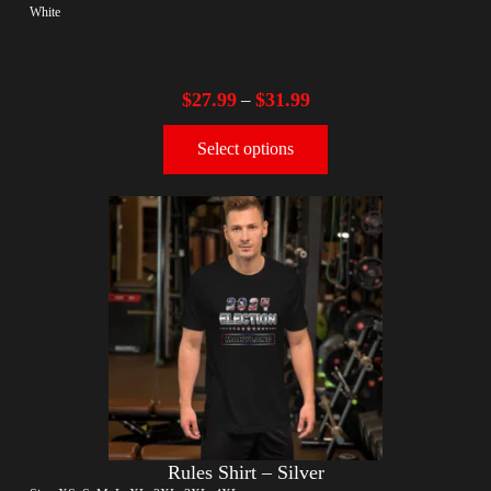
White
$
27.99
$
31.99
–
Select options
Rules Shirt – Silver