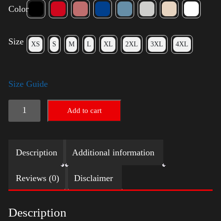
Color
Size
XS
S
M
L
XL
2XL
3XL
4XL
Size Guide
American
Add to cart
Pride
Big
Description
Additional information
Arm
quantity
Reviews (0)
Disclaimer
Description