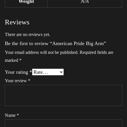
Weight
N/A
Reviews
There are no reviews yet.
Be the first to review “American Pride Big Arm”
Your email address will not be published.
Required fields are
marked
*
Your rating
*
Your review
*
Name
*