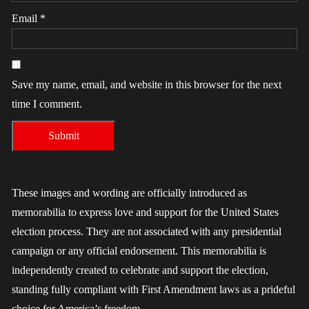
Email
*
Save my name, email, and website in this browser for the next
time I comment.
These images and wording are officially introduced as
memorabilia to express love and support for the United States
election process. They are not associated with any presidential
campaign or any official endorsement. This memorabilia is
independently created to celebrate and support the election,
standing fully compliant with First Amendment laws as a prideful
choice for America’s freedom.