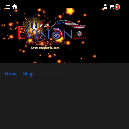
0
Home
»
Shop
»
American Pride Big Arm