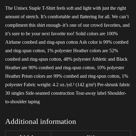
The Unisex Staple T-Shirt feels soft and light with just the right
amount of stretch. It’s comfortable and flattering for all. We can’t
compliment this shirt enough–it’s one of our crowd favorites, and
it’s sure to be your next favorite too! Solid colors are 100%
Airlume combed and ring-spun cotton Ash color is 99% combed
and ring-spun cotton, 1% polyester Heather colors are 52%
combed and ring-spun cotton, 48% polyester Athletic and Black
Heather are 90% combed and ring-spun cotton, 10% polyester
Heather Prism colors are 99% combed and ring-spun cotton, 1%
polyester Fabric weight: 4.2 oz./yd.² (142 g/m²) Pre-shrunk fabric
30 singles Side-seamed construction Tear-away label Shoulder-
to-shoulder taping
Additional information