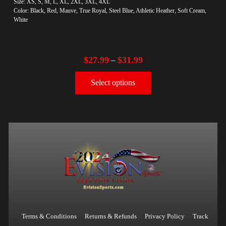
Size: XS, S, M, L, XL, 2XL, 3XL, 4XL
Color: Black, Red, Mauve, True Royal, Steel Blue, Athletic Heather, Soft Cream,
White
$
27.99
$
31.99
–
Select options
Terms & Conditions
Returns & Refunds
Privacy Policy
Track