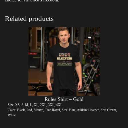
Related products
Rules Shirt – Gold
Size: XS, S, M, L, XL, 2XL, 3XL, 4XL
Color: Black, Red, Mauve, True Royal, Steel Blue, Athletic Heather, Soft Cream,
White