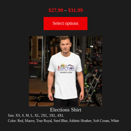
$
27.99
$
31.99
–
Select options
Elections Shirt
Size: XS, S, M, L, XL, 2XL, 3XL, 4XL
Color: Red, Mauve, True Royal, Steel Blue, Athletic Heather, Soft Cream, White