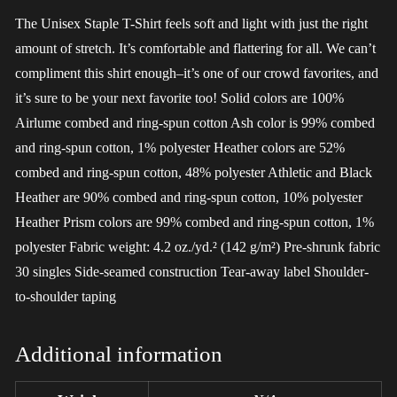
The Unisex Staple T-Shirt feels soft and light with just the right
amount of stretch. It’s comfortable and flattering for all. We can’t
compliment this shirt enough–it’s one of our crowd favorites, and
it’s sure to be your next favorite too! Solid colors are 100%
Airlume combed and ring-spun cotton Ash color is 99% combed
and ring-spun cotton, 1% polyester Heather colors are 52%
combed and ring-spun cotton, 48% polyester Athletic and Black
Heather are 90% combed and ring-spun cotton, 10% polyester
Heather Prism colors are 99% combed and ring-spun cotton, 1%
polyester Fabric weight: 4.2 oz./yd.² (142 g/m²) Pre-shrunk fabric
30 singles Side-seamed construction Tear-away label Shoulder-
to-shoulder taping
Additional information