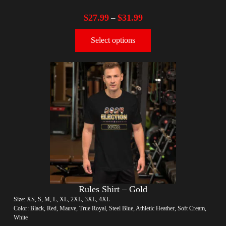
$
27.99
$
31.99
–
Select options
Rules Shirt – Gold
Size: XS, S, M, L, XL, 2XL, 3XL, 4XL
Color: Black, Red, Mauve, True Royal, Steel Blue, Athletic Heather, Soft Cream,
White