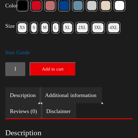
Color
Size
XS
S
M
L
XL
2XL
3XL
4XL
Size Guide
American
Add to cart
Pride
Big
Description
Additional information
Arm
quantity
Reviews (0)
Disclaimer
Description