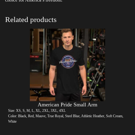
Related products
American Pride Small Arm
Size: XS, S, M, L, XL, 2XL, 3XL, 4XL
Color: Black, Red, Mauve, True Royal, Steel Blue, Athletic Heather, Soft Cream,
White