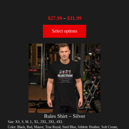
$
27.99
$
31.99
–
Select options
Rules Shirt – Silver
Size: XS, S, M, L, XL, 2XL, 3XL, 4XL
Color: Black, Red, Mauve, True Royal, Steel Blue, Athletic Heather, Soft Cream,