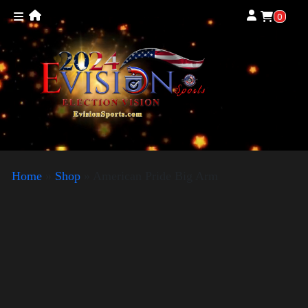
0
Home
»
Shop
»
American Pride Big Arm