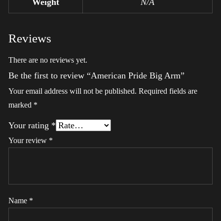
Weight
N/A
Reviews
There are no reviews yet.
Be the first to review “American Pride Big Arm”
Your email address will not be published.
Required fields are
marked
*
Your rating
*
Your review
*
Name
*