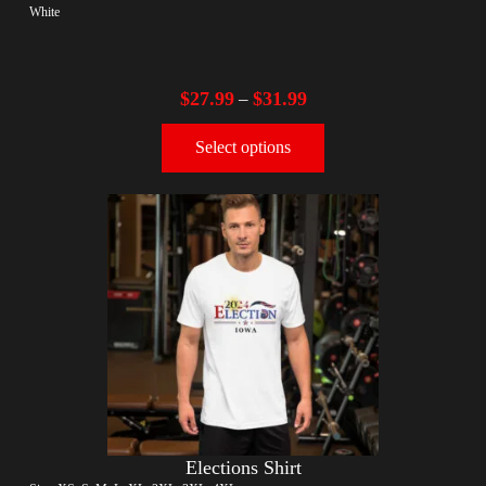
White
$
27.99
$
31.99
–
Select options
Elections Shirt