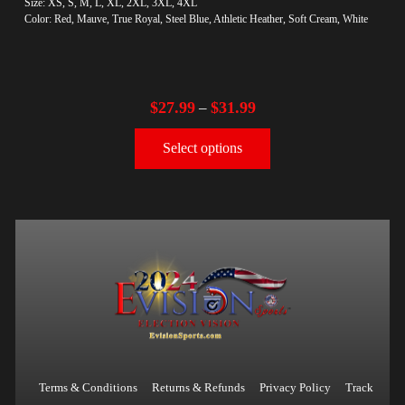
Size: XS, S, M, L, XL, 2XL, 3XL, 4XL
Color: Red, Mauve, True Royal, Steel Blue, Athletic Heather, Soft Cream, White
$
27.99
$
31.99
–
Select options
Terms & Conditions
Returns & Refunds
Privacy Policy
Track