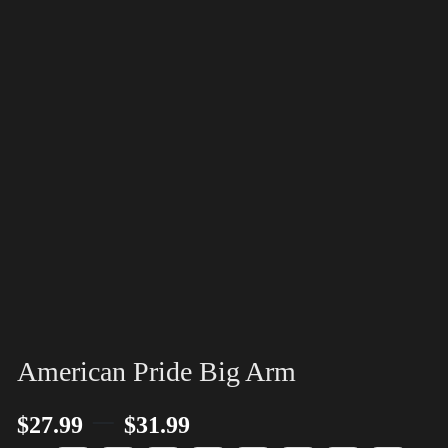
American Pride Big Arm
–
$
27.99
$
31.99