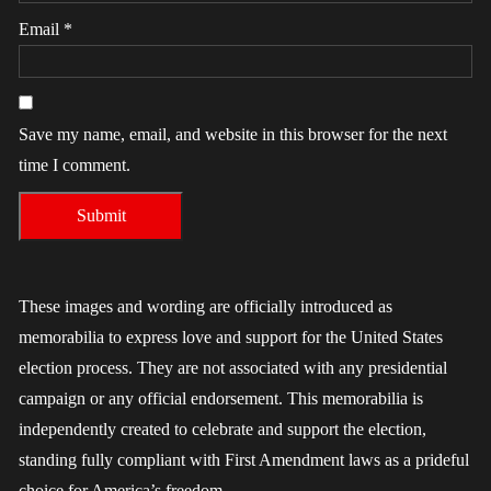
Email
*
Save my name, email, and website in this browser for the next
time I comment.
These images and wording are officially introduced as
memorabilia to express love and support for the United States
election process. They are not associated with any presidential
campaign or any official endorsement. This memorabilia is
independently created to celebrate and support the election,
standing fully compliant with First Amendment laws as a prideful
choice for America’s freedom.