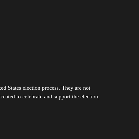
ed States election process. They are not
eated to celebrate and support the election,