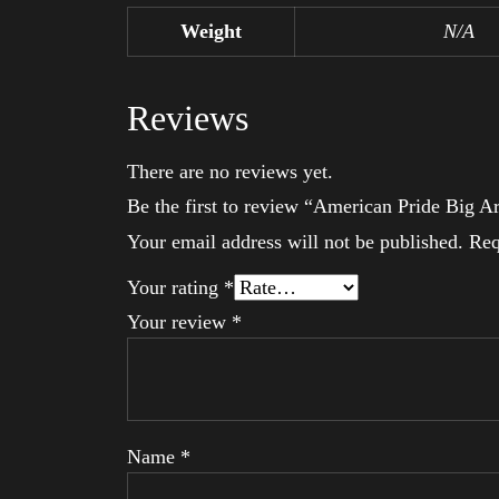
Weight
N/A
Reviews
There are no reviews yet.
Be the first to review “American Pride Big 
Your email address will not be published.
Req
Your rating
*
Your review
*
Name
*