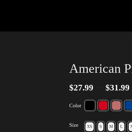
American P
–
$
27.99
$
31.99
Color
Size
XS
S
M
L