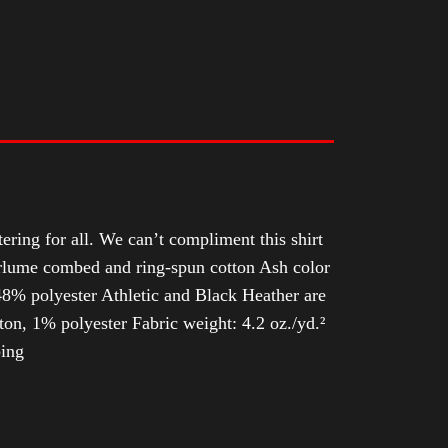
tering for all. We can’t compliment this shirt
Airlume combed and ring-spun cotton Ash color
8% polyester Athletic and Black Heather are
n, 1% polyester Fabric weight: 4.2 oz./yd.²
ping