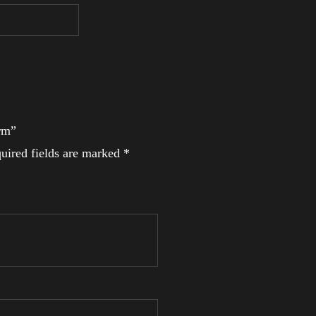
Arm”
uired fields are marked
*