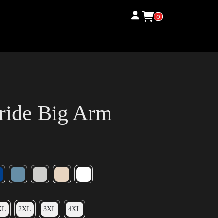
0
ride Big Arm
XL
2XL
3XL
4XL