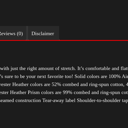
eviews (0)
Disclaimer
with just the right amount of stretch. It’s comfortable and flat
t’s sure to be your next favorite too! Solid colors are 100% 
ester Heather colors are 52% combed and ring-spun cotton, 4
ter Heather Prism colors are 99% combed and ring-spun cotto
-seamed construction Tear-away label Shoulder-to-shoulder ta