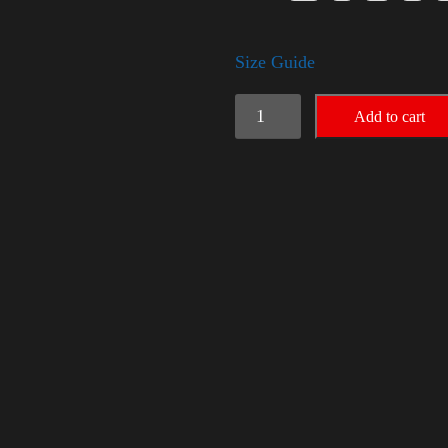
Size Guide
American
Add to cart
Pride
Big
Arm
quantity