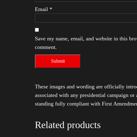
Email
*
Save my name, email, and website in this brow
comment.
These images and wording are officially intro
associated with any presidential campaign or 
standing fully compliant with First Amendmen
Related products