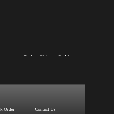
Rules Shirt – Gold
Size: XS, S, M, L, XL, 2XL, 3XL, 4XL
Color: Black, Red, Mauve, True Royal, Steel
Blue, Athletic Heather, Soft Cream, White
$
27.99
$
31.99
–
Select options
ck Order
Contact Us