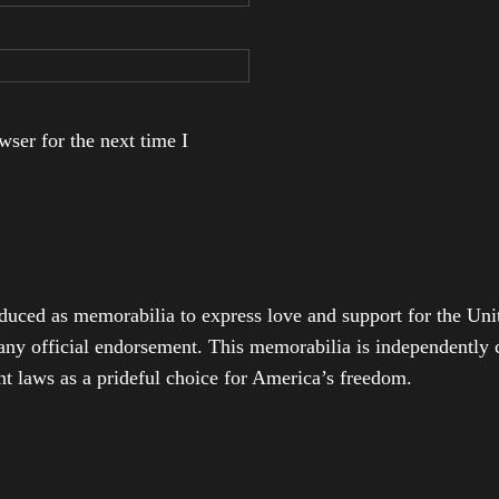
ser for the next time I
duced as memorabilia to express love and support for the Unit
any official endorsement. This memorabilia is independently cr
t laws as a prideful choice for America’s freedom.