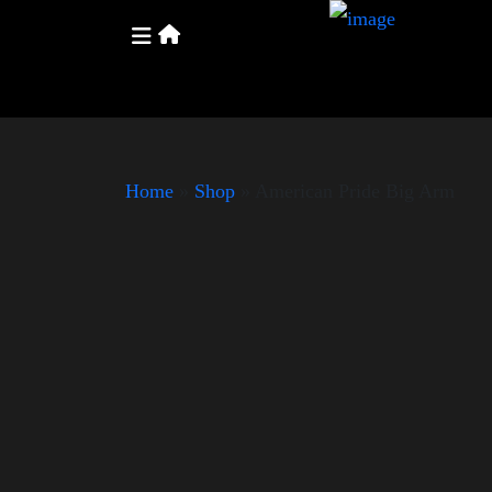
Home
»
Shop
»
American Pride Big Arm