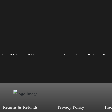
les Shirt – Silver
American Pride Small Arm
, S, M, L, XL, 2XL, 3XL, 4XL
Size: XS, S, M, L, XL, 2XL, 3XL, 4XL
ack, Red, Mauve, True Royal, Steel
Color: Black, Red, Mauve, True Royal, Steel
letic Heather, Soft Cream, White
Blue, Athletic Heather, Soft Cream, White
$
27.99
$
31.99
$
27.99
$
31.99
–
–
Select options
Select options
Returns & Refunds
Privacy Policy
Tra