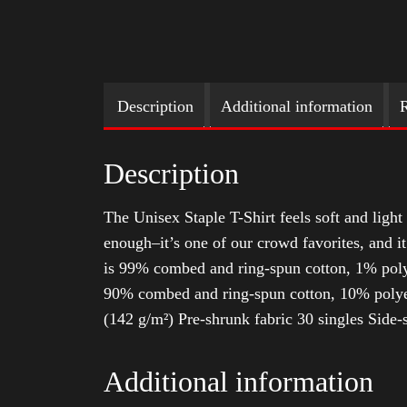
Description
Additional information
R
Description
The Unisex Staple T-Shirt feels soft and light 
enough–it’s one of our crowd favorites, and i
is 99% combed and ring-spun cotton, 1% poly
90% combed and ring-spun cotton, 10% polyes
(142 g/m²) Pre-shrunk fabric 30 singles Side
Additional information