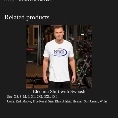
Related products
Election Shirt with Swoosh
Size: XS, S, M, L, XL, 2XL, 3XL, 4XL
Color: Red, Mauve, True Royal, Steel Blue, Athletic Heather, Soft Cream, White