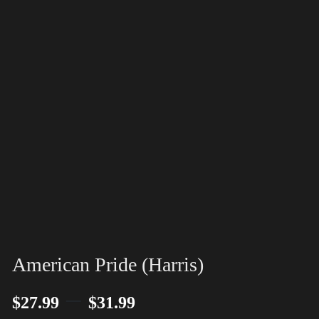
American Pride (Harris)
–
$
27.99
$
31.99