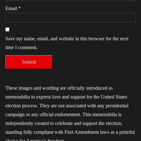
Email
*
Save my name, email, and website in this browser for the next
time I comment.
These images and wording are officially introduced as
memorabilia to express love and support for the United States
election process. They are not associated with any presidential
campaign or any official endorsement. This memorabilia is
independently created to celebrate and support the election,
standing fully compliant with First Amendment laws as a prideful
choice for America’s freedom.