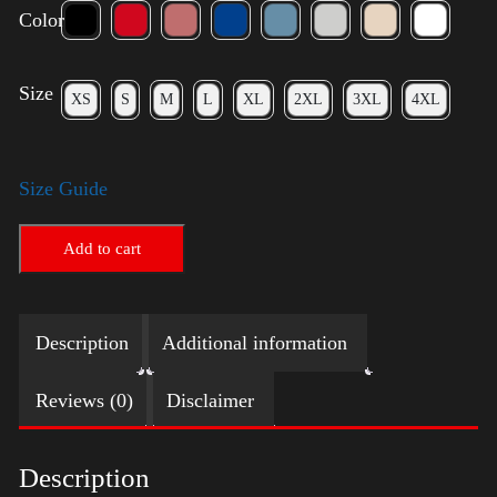
Color
Size
XS
S
M
L
XL
2XL
3XL
4XL
Size Guide
Add to cart
Description
Additional information
Reviews (0)
Disclaimer
Description