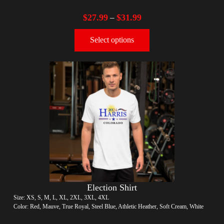
$
27.99
$
31.99
–
Select options
Election Shirt
Size: XS, S, M, L, XL, 2XL, 3XL, 4XL
Color: Red, Mauve, True Royal, Steel Blue, Athletic Heather, Soft Cream, White