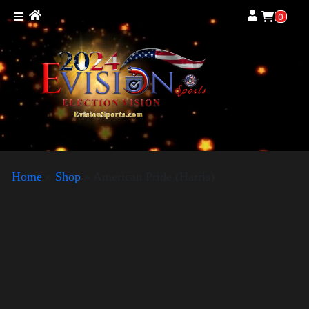
0
Home
»
Shop
»
American Pride (Harris)