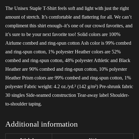
The Unisex Staple T-Shirt feels soft and light with just the right
amount of stretch. It’s comfortable and flattering for all. We can’t
compliment this shirt enough–it’s one of our crowd favorites, and
it’s sure to be your next favorite too! Solid colors are 100%
Airlume combed and ring-spun cotton Ash color is 99% combed
and ring-spun cotton, 1% polyester Heather colors are 52%
combed and ring-spun cotton, 48% polyester Athletic and Black
Heather are 90% combed and ring-spun cotton, 10% polyester
Heather Prism colors are 99% combed and ring-spun cotton, 1%
polyester Fabric weight: 4.2 oz./yd.² (142 g/m²) Pre-shrunk fabric
30 singles Side-seamed construction Tear-away label Shoulder-
to-shoulder taping.
Additional information