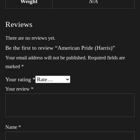
Weight
N/A
Reviews
There are no reviews yet.
Be the first to review “American Pride (Harris)”
Your email address will not be published.
Required fields are
marked
*
Your rating
*
Your review
*
Name
*