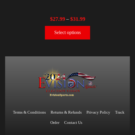
$
27.99
$
31.99
–
Select options
Terms & Conditions
Returns & Refunds
Privacy Policy
Track
Order
Contact Us