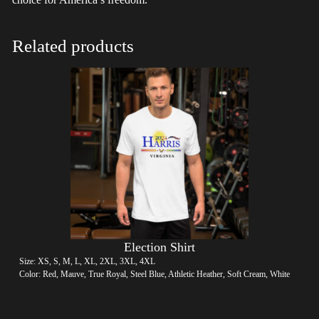
Related products
Election Shirt
Size: XS, S, M, L, XL, 2XL, 3XL, 4XL
Color: Red, Mauve, True Royal, Steel Blue, Athletic Heather, Soft Cream, White