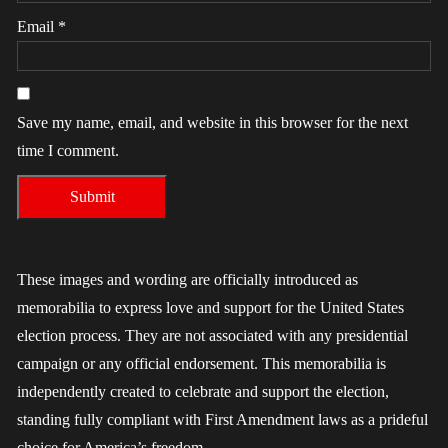
Email
*
Save my name, email, and website in this browser for the next
time I comment.
These images and wording are officially introduced as
memorabilia to express love and support for the United States
election process. They are not associated with any presidential
campaign or any official endorsement. This memorabilia is
independently created to celebrate and support the election,
standing fully compliant with First Amendment laws as a prideful
choice for America’s freedom.