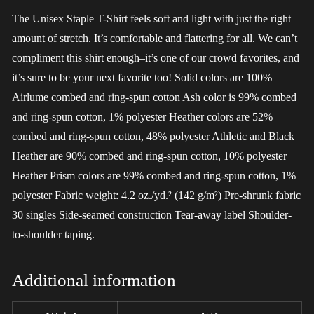
The Unisex Staple T-Shirt feels soft and light with just the right
amount of stretch. It’s comfortable and flattering for all. We can’t
compliment this shirt enough–it’s one of our crowd favorites, and
it’s sure to be your next favorite too! Solid colors are 100%
Airlume combed and ring-spun cotton Ash color is 99% combed
and ring-spun cotton, 1% polyester Heather colors are 52%
combed and ring-spun cotton, 48% polyester Athletic and Black
Heather are 90% combed and ring-spun cotton, 10% polyester
Heather Prism colors are 99% combed and ring-spun cotton, 1%
polyester Fabric weight: 4.2 oz./yd.² (142 g/m²) Pre-shrunk fabric
30 singles Side-seamed construction Tear-away label Shoulder-
to-shoulder taping.
Additional information