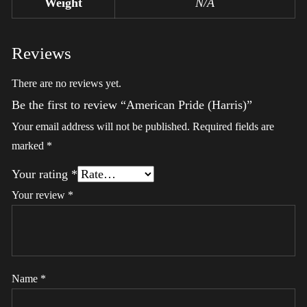
Weight
N/A
Reviews
There are no reviews yet.
Be the first to review “American Pride (Harris)”
Your email address will not be published.
Required fields are
marked
*
Your rating
*
Your review
*
Name
*