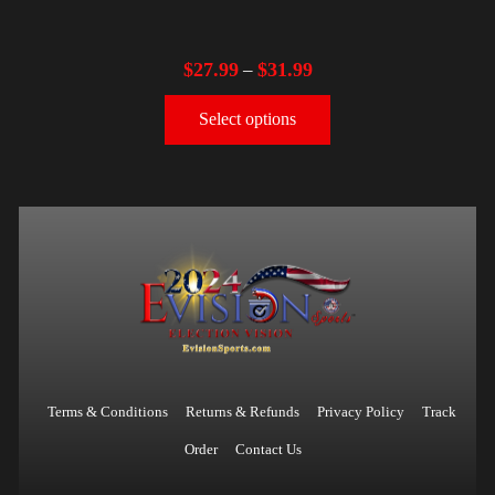
$
27.99
$
31.99
–
Select options
Terms & Conditions
Returns & Refunds
Privacy Policy
Track
Order
Contact Us