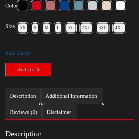
Color
Size
XS
S
M
L
XL
2XL
3XL
4XL
Size Guide
Add to cart
Description
Additional information
Reviews (0)
Disclaimer
Description