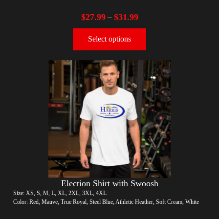
$
27.99
$
31.99
–
Select options
Election Shirt with Swoosh
Size: XS, S, M, L, XL, 2XL, 3XL, 4XL
Color: Red, Mauve, True Royal, Steel Blue, Athletic Heather, Soft Cream, White