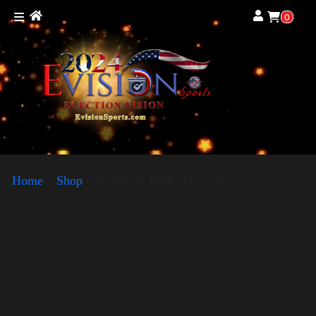
0
Home
»
Shop
»
American Pride (Harris)