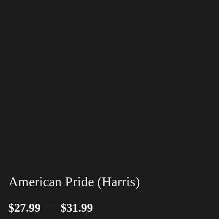
American Pride (Harris)
–
$
27.99
$
31.99