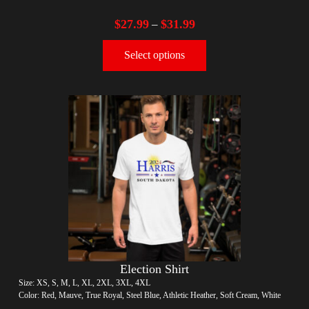
$
27.99
$
31.99
–
Select options
Election Shirt
Size: XS, S, M, L, XL, 2XL, 3XL, 4XL
Color: Red, Mauve, True Royal, Steel Blue, Athletic Heather, Soft Cream, White