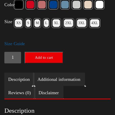
Color
Size
XS
S
M
L
XL
2XL
3XL
4XL
Size Guide
American
Add to cart
Pride
(Harris)
Description
Additional information
quantity
Reviews (0)
Disclaimer
Description