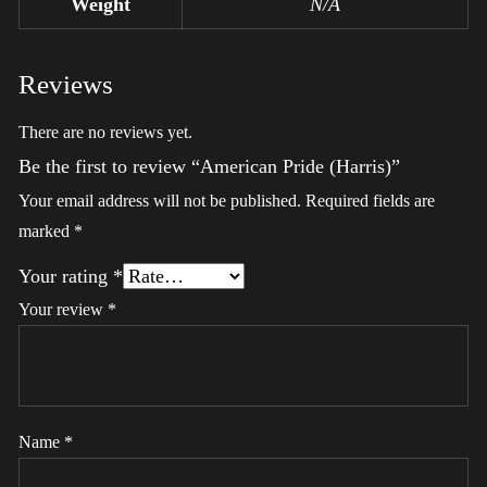
Weight
N/A
Reviews
There are no reviews yet.
Be the first to review “American Pride (Harris)”
Your email address will not be published.
Required fields are
marked
*
Your rating
*
Your review
*
Name
*