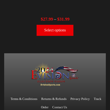
$
27.99
$
31.99
–
Select options
Terms & Conditions
Returns & Refunds
Privacy Policy
Track
Order
Contact Us