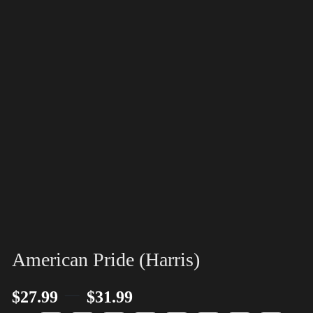
American Pride (Harris)
–
$
27.99
$
31.99