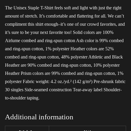
The Unisex Staple T-Shirt feels soft and light with just the right
amount of stretch. It’s comfortable and flattering for all. We can’t
compliment this shirt enough–it’s one of our crowd favorites, and
it’s sure to be your next favorite too! Solid colors are 100%
Airlume combed and ring-spun cotton Ash color is 99% combed
and ring-spun cotton, 1% polyester Heather colors are 52%
combed and ring-spun cotton, 48% polyester Athletic and Black
Heather are 90% combed and ring-spun cotton, 10% polyester
Heather Prism colors are 99% combed and ring-spun cotton, 1%
polyester Fabric weight: 4.2 oz./yd.² (142 g/m²) Pre-shrunk fabric
30 singles Side-seamed construction Tear-away label Shoulder-
to-shoulder taping.
Additional information