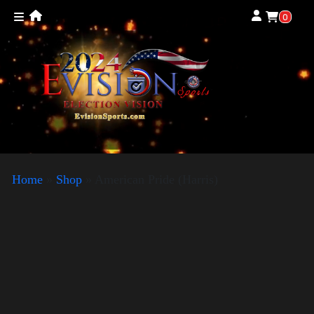
0
Home
»
Shop
»
American Pride (Harris)