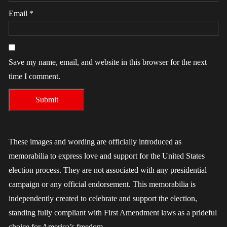
Email
*
Save my name, email, and website in this browser for the next
time I comment.
These images and wording are officially introduced as
memorabilia to express love and support for the United States
election process. They are not associated with any presidential
campaign or any official endorsement. This memorabilia is
independently created to celebrate and support the election,
standing fully compliant with First Amendment laws as a prideful
choice for America’s freedom.