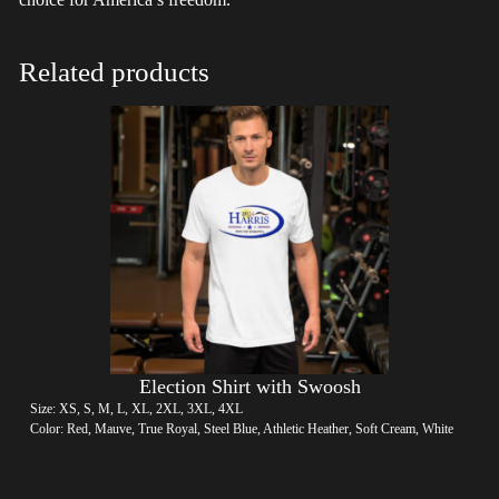
Related products
Election Shirt with Swoosh
Size: XS, S, M, L, XL, 2XL, 3XL, 4XL
Color: Red, Mauve, True Royal, Steel Blue, Athletic Heather, Soft Cream, White