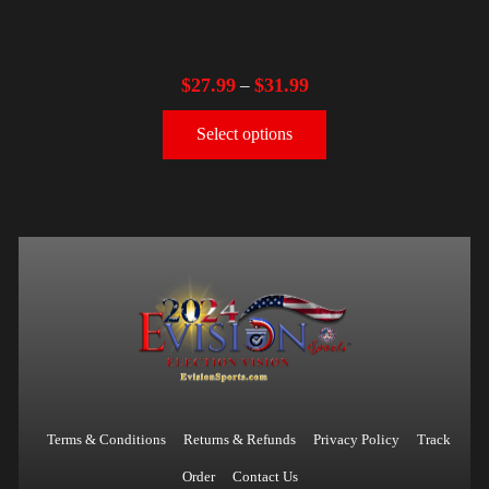
$
27.99
$
31.99
–
Select options
Terms & Conditions
Returns & Refunds
Privacy Policy
Track
Order
Contact Us