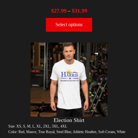
$
27.99
$
31.99
–
Select options
Election Shirt
Size: XS, S, M, L, XL, 2XL, 3XL, 4XL
Color: Red, Mauve, True Royal, Steel Blue, Athletic Heather, Soft Cream, White