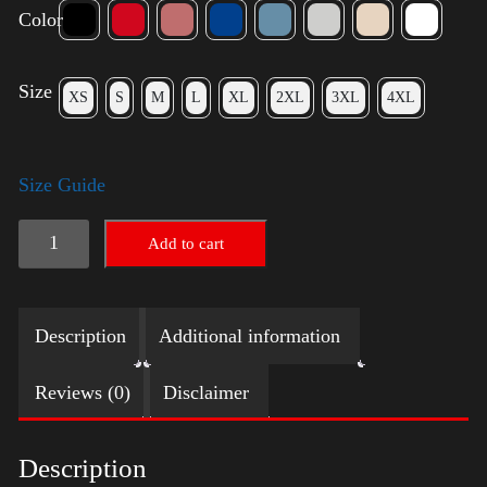
Color
Size
XS
S
M
L
XL
2XL
3XL
4XL
Size Guide
American
Add to cart
Pride
(Harris)
Description
Additional information
quantity
Reviews (0)
Disclaimer
Description