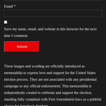
Email
*
Save my name, email, and website in this browser for the next
time I comment.
These images and wording are officially introduced as
memorabilia to express love and support for the United States
election process. They are not associated with any presidential
campaign or any official endorsement. This memorabilia is
independently created to celebrate and support the election,
standing fully compliant with First Amendment laws as a prideful
choice for America’s freedom.