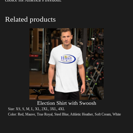
Related products
Election Shirt with Swoosh
Size: XS, S, M, L, XL, 2XL, 3XL, 4XL
Color: Red, Mauve, True Royal, Steel Blue, Athletic Heather, Soft Cream, White