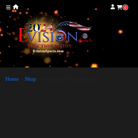
0
Home
»
Shop
»
American Pride (Harris)