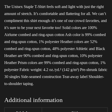
The Unisex Staple T-Shirt feels soft and light with just the right
amount of stretch. It’s comfortable and flattering for all. We can’t
compliment this shirt enough–it’s one of our crowd favorites, and
it’s sure to be your next favorite too! Solid colors are 100%
Airlume combed and ring-spun cotton Ash color is 99% combed
and ring-spun cotton, 1% polyester Heather colors are 52%
combed and ring-spun cotton, 48% polyester Athletic and Black
Heather are 90% combed and ring-spun cotton, 10% polyester
Heather Prism colors are 99% combed and ring-spun cotton, 1%
polyester Fabric weight: 4.2 oz./yd.² (142 g/m²) Pre-shrunk fabric
30 singles Side-seamed construction Tear-away label Shoulder-
to-shoulder taping.
Additional information