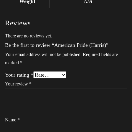
Weight
N/A
Reviews
There are no reviews yet.
Be the first to review “American Pride (Harris)”
Your email address will not be published.
Required fields are
marked
*
Your rating
*
Your review
*
Name
*