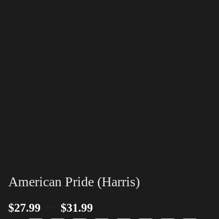
American Pride (Harris)
–
$
27.99
$
31.99