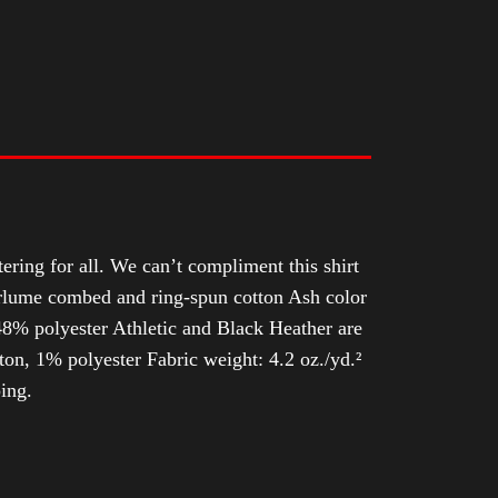
tering for all. We can’t compliment this shirt
Airlume combed and ring-spun cotton Ash color
8% polyester Athletic and Black Heather are
n, 1% polyester Fabric weight: 4.2 oz./yd.²
ing.