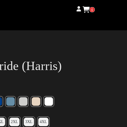
0
ide (Harris)
XL
2XL
3XL
4XL