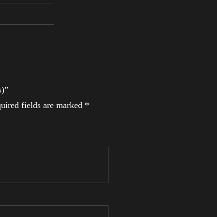
s)”
uired fields are marked
*