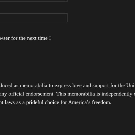
ser for the next time I
duced as memorabilia to express love and support for the Unit
any official endorsement. This memorabilia is independently cr
t laws as a prideful choice for America’s freedom.