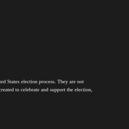
ed States election process. They are not
eated to celebrate and support the election,