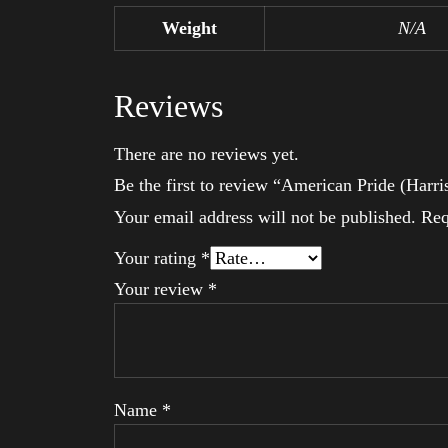
Weight
N/A
Reviews
There are no reviews yet.
Be the first to review “American Pride (Harri
Your email address will not be published.
Req
Your rating
*
Your review
*
Name
*