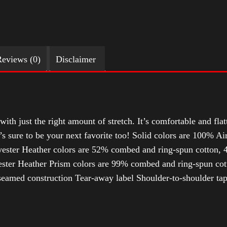
eviews (0)
Disclaimer
with just the right amount of stretch. It’s comfortable and flat
t’s sure to be your next favorite too! Solid colors are 100% 
ester Heather colors are 52% combed and ring-spun cotton, 4
ter Heather Prism colors are 99% combed and ring-spun cotto
-seamed construction Tear-away label Shoulder-to-shoulder tap