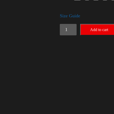
Size Guide
American
Add to cart
Pride
(Harris)
quantity