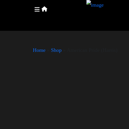
Home
»
Shop
»
American Pride (Harris)