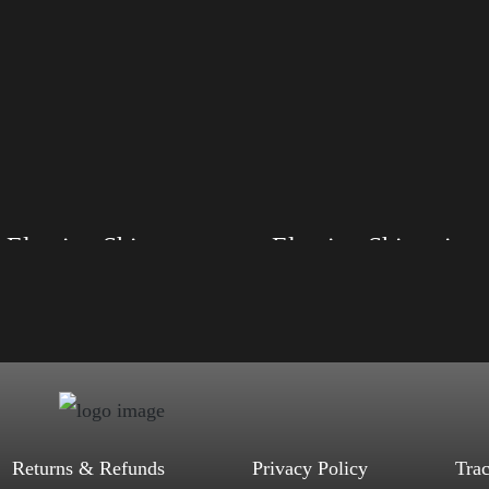
Election Shirt
Election Shirt with Swoosh
, S, M, L, XL, 2XL, 3XL, 4XL
Size: XS, S, M, L, XL, 2XL, 3XL, 4XL
d, Mauve, True Royal, Steel Blue,
Color: Black, Red, Mauve, True Royal, Steel
Heather, Soft Cream, White
Blue, Athletic Heather, Soft Cream, White
$
27.99
$
31.99
$
27.99
$
31.99
–
–
Select options
Select options
Returns & Refunds
Privacy Policy
Tra