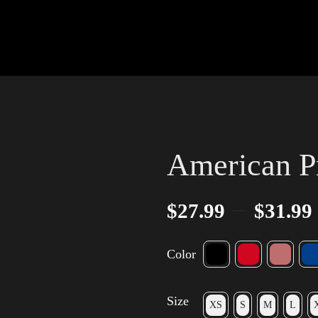
American Pr
–
$
27.99
$
31.99
Color
Size
XS
S
M
L