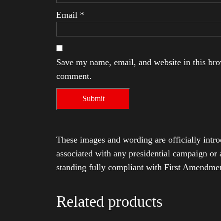
Email
*
Save my name, email, and website in this brow
comment.
These images and wording are officially intro
associated with any presidential campaign or 
standing fully compliant with First Amendmen
Related products