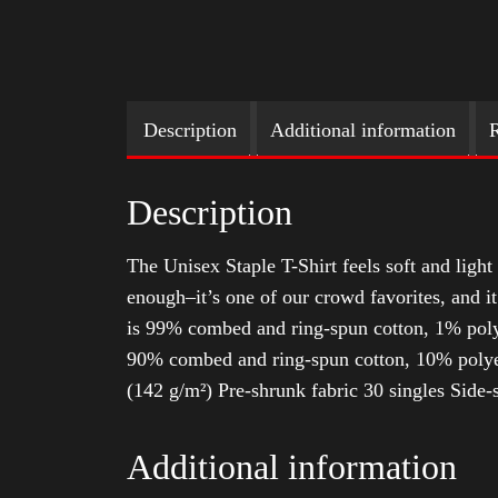
Description
Additional information
R
Description
The Unisex Staple T-Shirt feels soft and light 
enough–it’s one of our crowd favorites, and i
is 99% combed and ring-spun cotton, 1% poly
90% combed and ring-spun cotton, 10% polyes
(142 g/m²) Pre-shrunk fabric 30 singles Side
Additional information